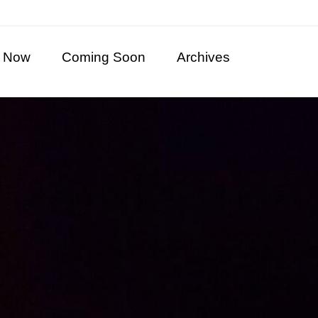
 Now
Coming Soon
Archives