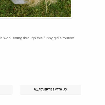
 work sitting through this funny girl’s routine.
ADVERTISE WITH US