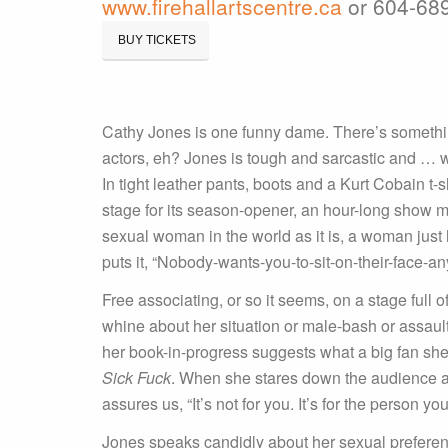
www.firehallartscentre.ca
or 604-68
BUY TICKETS
Cathy Jones is one funny dame. There’s someth
actors, eh? Jones is tough and sarcastic and … well
In tight leather pants, boots and a Kurt Cobain t-s
stage for its season-opener, an hour-long show mos
sexual woman in the world as it is, a woman just
puts it, “Nobody-wants-you-to-sit-on-their-face-a
Free associating, or so it seems, on a stage full 
whine about her situation or male-bash or assault t
her book-in-progress suggests what a big fan she
Sick Fuck
. When she stares down the audience and
assures us, “It’s not for you. It’s for the person y
Jones speaks candidly about her sexual prefere