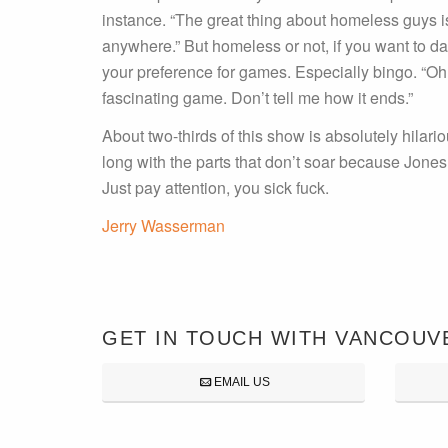
instance. “The great thing about homeless guys i
anywhere.” But homeless or not, if you want to da
your preference for games. Especially bingo. “O
fascinating game. Don’t tell me how it ends.”
About two-thirds of this show is absolutely hilario
long with the parts that don’t soar because Jones s
Just pay attention, you sick fuck.
Jerry Wasserman
GET IN TOUCH WITH VANCOUV
EMAIL US