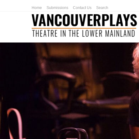
Home
Submissions
Contact Us
Search