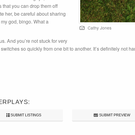
s that you can drop them off
te her, be careful about sharing
h my god, bingo. What a
Cathy Jones
us. And you’re not stuck for very
witches so quickly from one bit to another. It’s definitely not hard
ERPLAYS:
SUBMIT LISTINGS
SUBMIT PREVIEW