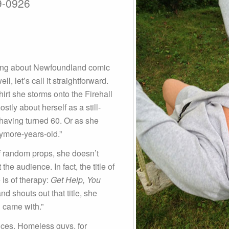
9-0926
ing about Newfoundland comic
, let’s call it straightforward.
hirt she storms onto the Firehall
tly about herself as a still-
 having turned 60. Or as she
nymore-years-old.”
of random props, she doesn’t
he audience. In fact, the title of
 is of therapy:
Get Help, You
 shouts out that title, she
ou came with.”
nces. Homeless guys, for