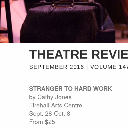
THEATRE REVI
SEPTEMBER 2016 | VOLUME 14
STRANGER TO HARD WORK
by Cathy Jones
Firehall Arts Centre
Sept. 28-Oct. 8
From $25