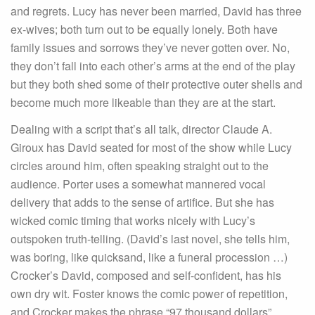
and regrets. Lucy has never been married, David has three
ex-wives; both turn out to be equally lonely. Both have
family issues and sorrows they’ve never gotten over. No,
they don’t fall into each other’s arms at the end of the play
but they both shed some of their protective outer shells and
become much more likeable than they are at the start.
Dealing with a script that’s all talk, director Claude A.
Giroux has David seated for most of the show while Lucy
circles around him, often speaking straight out to the
audience. Porter uses a somewhat mannered vocal
delivery that adds to the sense of artifice. But she has
wicked comic timing that works nicely with Lucy’s
outspoken truth-telling. (David’s last novel, she tells him,
was boring, like quicksand, like a funeral procession …)
Crocker’s David, composed and self-confident, has his
own dry wit. Foster knows the comic power of repetition,
and Crocker makes the phrase “97 thousand dollars”