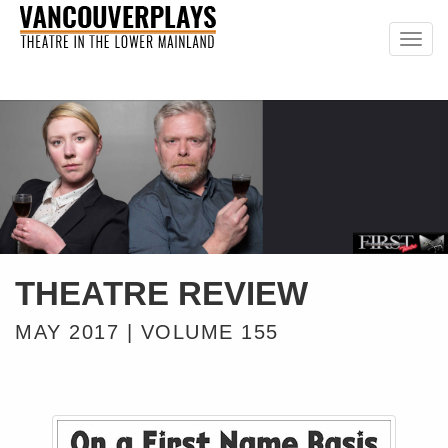
Togg
navig
THEATRE REVIEW
MAY 2017 | VOLUME 155