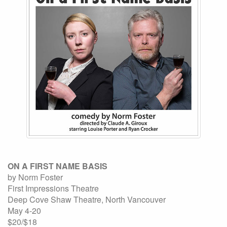
ON A FIRST NAME BASIS
by Norm Foster
First Impressions Theatre
Deep Cove Shaw Theatre, North Vancouver
May 4-20
$20/$18