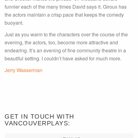
funnier each of the many times David says it. Giroux has
the actors maintain a crisp pace that keeps the comedy
buoyant.
Just as you warm to the characters over the course of the
evening, the actors, too, become more attractive and
endearing. It’s an evening of fine community theatre in a
beautiful setting. I couldn’t have asked for much more.
Jerry Wasserman
GET IN TOUCH WITH
VANCOUVERPLAYS: