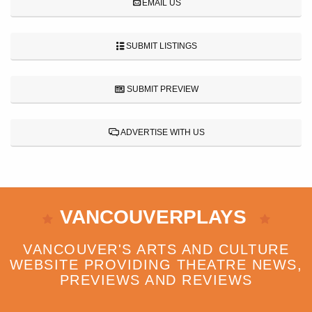
EMAIL US
SUBMIT LISTINGS
SUBMIT PREVIEW
ADVERTISE WITH US
VANCOUVERPLAYS
VANCOUVER'S ARTS AND CULTURE
WEBSITE PROVIDING THEATRE NEWS,
PREVIEWS AND REVIEWS