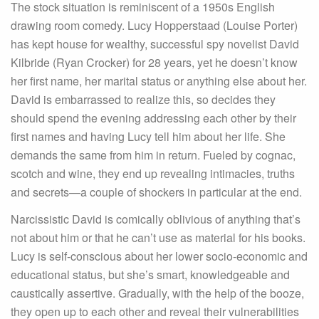
The stock situation is reminiscent of a 1950s English
drawing room comedy. Lucy Hopperstaad (Louise Porter)
has kept house for wealthy, successful spy novelist David
Kilbride (Ryan Crocker) for 28 years, yet he doesn’t know
her first name, her marital status or anything else about her.
David is embarrassed to realize this, so decides they
should spend the evening addressing each other by their
first names and having Lucy tell him about her life. She
demands the same from him in return. Fueled by cognac,
scotch and wine, they end up revealing intimacies, truths
and secrets—a couple of shockers in particular at the end.
Narcissistic David is comically oblivious of anything that’s
not about him or that he can’t use as material for his books.
Lucy is self-conscious about her lower socio-economic and
educational status, but she’s smart, knowledgeable and
caustically assertive. Gradually, with the help of the booze,
they open up to each other and reveal their vulnerabilities