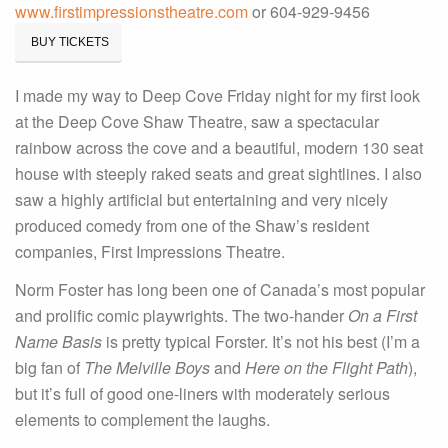
www.firstimpressionstheatre.com
or 604-929-9456
BUY TICKETS
I made my way to Deep Cove Friday night for my first look
at the Deep Cove Shaw Theatre, saw a spectacular
rainbow across the cove and a beautiful, modern 130 seat
house with steeply raked seats and great sightlines. I also
saw a highly artificial but entertaining and very nicely
produced comedy from one of the Shaw’s resident
companies, First Impressions Theatre.
Norm Foster has long been one of Canada’s most popular
and prolific comic playwrights. The two-hander
On a First
Name Basis
is pretty typical Forster. It’s not his best (I’m a
big fan of
The Melville Boys
and
Here on the Flight Path
),
but it’s full of good one-liners with moderately serious
elements to complement the laughs.