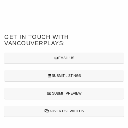
GET IN TOUCH WITH
VANCOUVERPLAYS:
EMAIL US
SUBMIT LISTINGS
SUBMIT PREVIEW
ADVERTISE WITH US