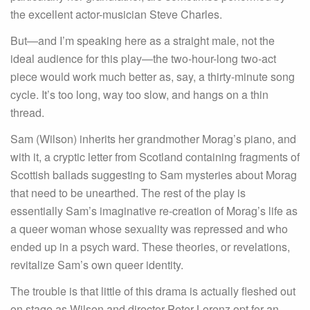
the excellent actor-musician Steve Charles.
But—and I’m speaking here as a straight male, not the
ideal audience for this play—the two-hour-long two-act
piece would work much better as, say, a thirty-minute song
cycle. It’s too long, way too slow, and hangs on a thin
thread.
Sam (Wilson) inherits her grandmother Morag’s piano, and
with it, a cryptic letter from Scotland containing fragments of
Scottish ballads suggesting to Sam mysteries about Morag
that need to be unearthed. The rest of the play is
essentially Sam’s imaginative re-creation of Morag’s life as
a queer woman whose sexuality was repressed and who
ended up in a psych ward. These theories, or revelations,
revitalize Sam’s own queer identity.
The trouble is that little of this drama is actually fleshed out
on stage as Wilson and director Peter Lorenz opt for an