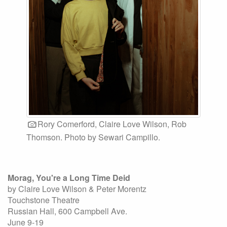
Rory Comerford, Claire Love Wilson, Rob
Thomson. Photo by Sewari Campillo.
Morag, You're a Long Time Deid
by Claire Love Wilson & Peter Morentz
Touchstone Theatre
Russian Hall, 600 Campbell Ave.
June 9-19