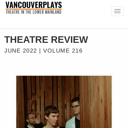
Togg
navig
THEATRE REVIEW
JUNE 2022 | VOLUME 216