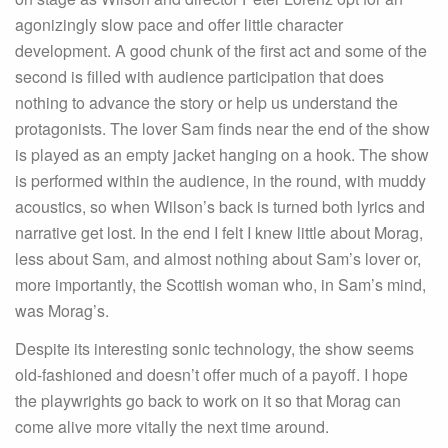
agonizingly slow pace and offer little character
development. A good chunk of the first act and some of the
second is filled with audience participation that does
nothing to advance the story or help us understand the
protagonists. The lover Sam finds near the end of the show
is played as an empty jacket hanging on a hook. The show
is performed within the audience, in the round, with muddy
acoustics, so when Wilson’s back is turned both lyrics and
narrative get lost. In the end I felt I knew little about Morag,
less about Sam, and almost nothing about Sam’s lover or,
more importantly, the Scottish woman who, in Sam’s mind,
was Morag’s.
Despite its interesting sonic technology, the show seems
old-fashioned and doesn’t offer much of a payoff. I hope
the playwrights go back to work on it so that Morag can
come alive more vitally the next time around.