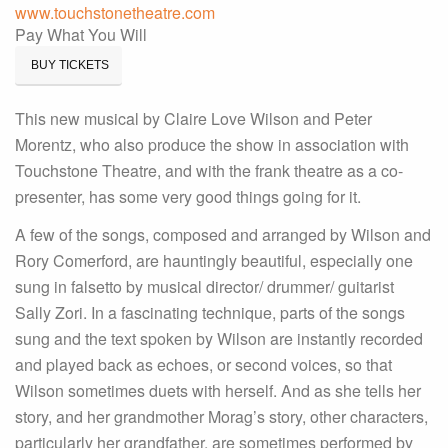
www.touchstonetheatre.com
Pay What You Will
BUY TICKETS
This new musical by Claire Love Wilson and Peter
Morentz, who also produce the show in association with
Touchstone Theatre, and with the frank theatre as a co-
presenter, has some very good things going for it.
A few of the songs, composed and arranged by Wilson and
Rory Comerford, are hauntingly beautiful, especially one
sung in falsetto by musical director/ drummer/ guitarist
Sally Zori. In a fascinating technique, parts of the songs
sung and the text spoken by Wilson are instantly recorded
and played back as echoes, or second voices, so that
Wilson sometimes duets with herself. And as she tells her
story, and her grandmother Morag’s story, other characters,
particularly her grandfather, are sometimes performed by