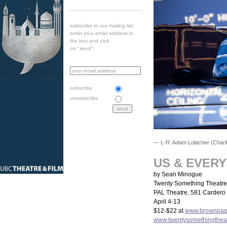
subscribe to our mailing list:
enter your email address in
the box and click
on "send":
subscribe
unsubscribe
— L-R: Adam Lolacher (Charlie
US & EVER
by Sean Minogue
Twenty Something Theatre
PAL Theatre, 581 Cardero 
April 4-13
$12-$22 at
www.brownpape
www.twentysomethingthea