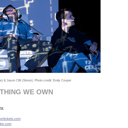
) & Jason Clift (Simon). Photo credit: Emily Cooper
YTHING WE OWN
St.
rtickets.com
tre.com