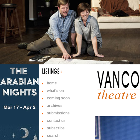
home
what's on
coming soon
archives
submissions
contact us
subscribe
search