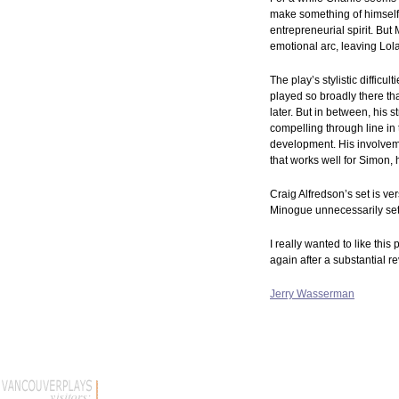
make something of himself, 
entrepreneurial spirit. Bu
emotional arc, leaving Lol
The play’s stylistic difficu
played so broadly there th
later. But in between, his 
compelling through line in
development. His involvemen
that works well for Simon,
Craig Alfredson’s set is ve
Minogue unnecessarily sets
I really wanted to like this
again after a substantial re
Jerry Wasserman