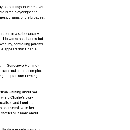
enty-somethings in Vancouver
ble is the playwright and
nners, drama, or the broadest
eration in a soft economy
. He works as a barista but
wealthy, controlling parents
ue appears that Charlie
Erin (Genevieve Fleming)
t turns out to be a complex
ing the plot, and Fleming
 time whining about her
 while Charlie’s story
ealistic and inept than
 so insensitive to her
 that tells us more about
y. He desperately wants to