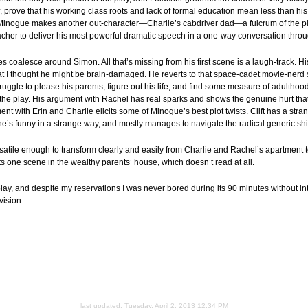
prove that his working class roots and lack of formal education mean less than his 
t Minogue makes another out-character—Charlie’s cabdriver dad—a fulcrum of the pl
acher to deliver his most powerful dramatic speech in a one-way conversation thro
lties coalesce around Simon. All that’s missing from his first scene is a laugh-track. H
at I thought he might be brain-damaged. He reverts to that space-cadet movie-nerd 
struggle to please his parents, figure out his life, and find some measure of adulth
 the play. His argument with Rachel has real sparks and shows the genuine hurt tha
t with Erin and Charlie elicits some of Minogue’s best plot twists. Clift has a stran
 he’s funny in a strange way, and mostly manages to navigate the radical generic shi
rsatile enough to transform clearly and easily from Charlie and Rachel’s apartment to
 one scene in the wealthy parents’ house, which doesn’t read at all.
 play, and despite my reservations I was never bored during its 90 minutes without inte
vision.
last updated:
Tuesday, April 2, 2013 12:34 PM