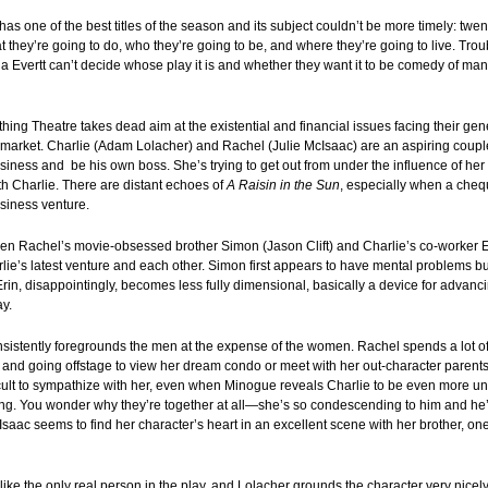
s one of the best titles of the season and its subject couldn’t be more timely: tw
at they’re going to do, who they’re going to be, and where they’re going to live. Trou
a Evertt can’t decide whose play it is and whether they want it to be comedy of ma
ng Theatre takes dead aim at the existential and financial issues facing their gen
 market. Charlie (Adam Lolacher) and Rachel (Julie McIsaac) are an aspiring couple
iness and be his own boss. She’s trying to get out from under the influence of her 
h Charlie. There are distant echoes of
A Raisin in the Sun
, especially when a cheq
usiness venture.
en Rachel’s movie-obsessed brother Simon (Jason Clift) and Charlie’s co-worker 
ie’s latest venture and each other. Simon first appears to have mental problems bu
Erin, disappointingly, becomes less fully dimensional, basically a device for advanc
ay.
sistently foregrounds the men at the expense of the women. Rachel spends a lot of
, and going offstage to view her dream condo or meet with her out-character parents
ficult to sympathize with her, even when Minogue reveals Charlie to be even more unr
g. You wonder why they’re together at all—she’s so condescending to him and he’s
saac seems to find her character’s heart in an excellent scene with her brother, one
ike the only real person in the play, and Lolacher grounds the character very nicel