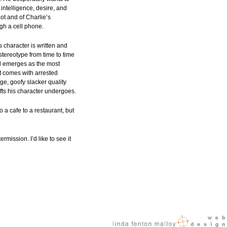
intelligence, desire, and
ot and of Charlie’s
ugh a cell phone.
is character is written and
stereotype from time to time
ood emerges as the most
t comes with arrested
ge, goofy slacker quality
fts his character undergoes.
 a cafe to a restaurant, but
rmission. I’d like to see it