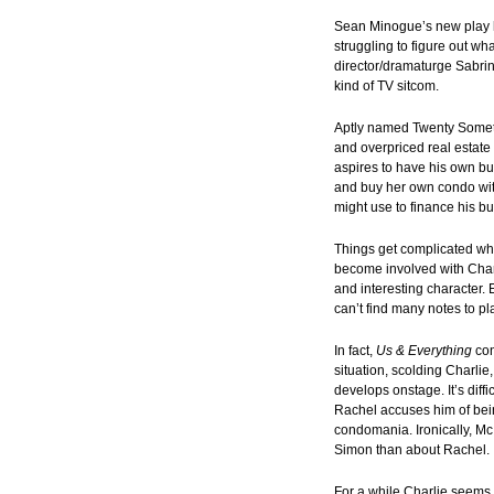
Sean Minogue’s new play ha
struggling to figure out wh
director/dramaturge Sabrin
kind of TV sitcom.
Aptly named Twenty Somethi
and overpriced real estate
aspires to have his own bus
and buy her own condo wit
might use to finance his b
Things get complicated wh
become involved with Charl
and interesting character. 
can’t find many notes to pl
In fact,
Us & Everything
con
situation, scolding Charlie
develops onstage. It’s dif
Rachel accuses him of bein
condomania. Ironically, McI
Simon than about Rachel.
For a while Charlie seems l