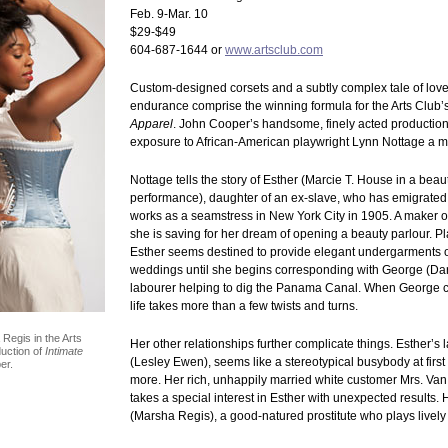
Feb. 9-Mar. 10
$29-$49
604-687-1644 or
www.artsclub.com
Custom-designed corsets and a subtly complex tale of lov
endurance comprise the winning formula for the Arts Club’s 
Apparel
. John Cooper’s handsome, finely acted production
exposure to African-American playwright Lynn Nottage a 
Nottage tells the story of Esther (Marcie T. House in a beau
performance), daughter of an ex-slave, who has emigrated
works as a seamstress in New York City in 1905. A maker of
she is saving for her dream of opening a beauty parlour. Pl
Esther seems destined to provide elegant undergarments o
weddings until she begins corresponding with George (Da
labourer helping to dig the Panama Canal. When George c
life takes more than a few twists and turns.
egis in the Arts
Her other relationships further complicate things. Esther’s
uction of
Intimate
(Lesley Ewen), seems like a stereotypical busybody at first
er.
more. Her rich, unhappily married white customer Mrs. V
takes a special interest in Esther with unexpected results.
(Marsha Regis), a good-natured prostitute who plays livel