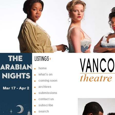
home
what's on
coming soon
archives
submissions
contact us
subscribe
search