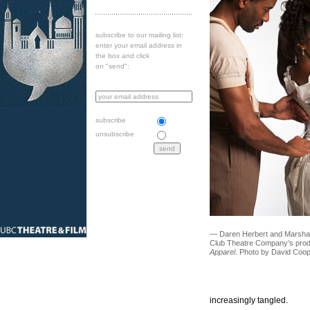
subscribe to our mailing list:
enter your email address in
the box and click
on "send":
subscribe
unsubscribe
— Daren Herbert and Marsha R
Club Theatre Company’s prod
Apparel
. Photo by David Coop
increasingly tangled.