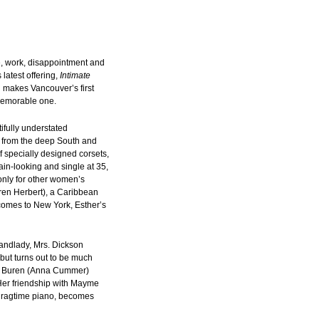
e, work, disappointment and
latest offering,
Intimate
 makes Vancouver’s first
memorable one.
tifully understated
 from the deep South and
 specially designed corsets,
ain-looking and single at 35,
nly for other women’s
ren Herbert), a Caribbean
omes to New York, Esther’s
 landlady, Mrs. Dickson
 but turns out to be much
an Buren (Anna Cummer)
 Her friendship with Mayme
y ragtime piano, becomes