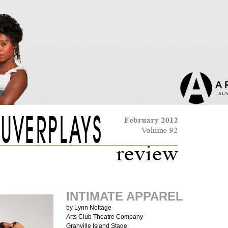
INTIMATE APPAREL
by Lynn Nottage
Arts Club Theatre Company
Granville Island Stage