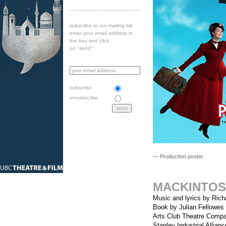
subscribe to our mailing list:
enter your email address in
the box and click
on "send":
subscribe
unsubscribe
— Production poster
MACKINTOS
Music and lyrics by Ric
Book by Julian Fellowes
Arts Club Theatre Comp
Stanley Industrial Allian