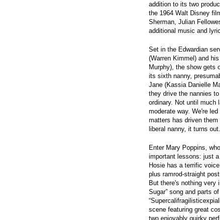
addition to its two produc
the 1964 Walt Disney fil
Sherman, Julian Fellowe
additional music and lyr
Set in the Edwardian se
(Warren Kimmel) and his 
Murphy), the show gets of
its sixth nanny, presuma
Jane (Kassia Danielle Mal
they drive the nannies to
ordinary. Not until much 
moderate way. We're led t
matters has driven them t
liberal nanny, it turns out
Enter Mary Poppins, who
important lessons: just 
Hosie has a terrific voice
plus ramrod-straight post
But there's nothing very 
Sugar” song and parts of
“Supercalifragilisticexpia
scene featuring great co
two enjoyably quirky per