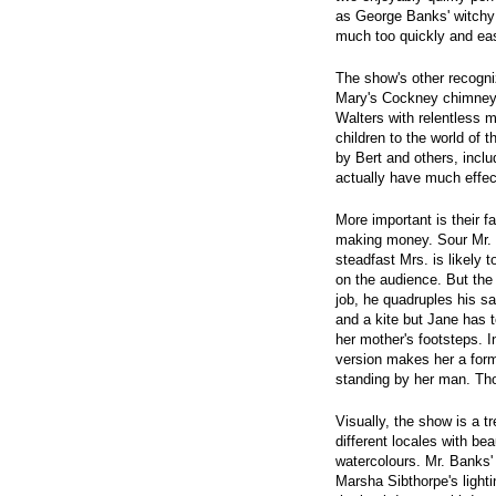
as George Banks' witch
much too quickly and eas
The show's other recogni
Mary's Cockney chimney 
Walters with relentless 
children to the world of 
by Bert and others, incl
actually have much effec
More important is their fa
making money. Sour Mr. 
steadfast Mrs. is likely t
on the audience. But the 
job, he quadruples his s
and a kite but Jane has to
her mother's footsteps. 
version makes her a forme
standing by her man. Th
Visually, the show is a t
different locales with bea
watercolours. Mr. Banks' 
Marsha Sibthorpe's lighti