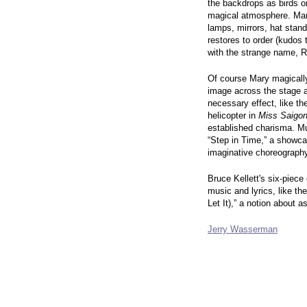
the backdrops as birds or
magical atmosphere. Mar
lamps, mirrors, hat stand
restores to order (kudos
with the strange name, R
Of course Mary magically 
image across the stage 
necessary effect, like th
helicopter in
Miss Saigo
established charisma. M
“Step in Time,” a showca
imaginative choreography
Bruce Kellett's six-piece
music and lyrics, like t
Let It),” a notion about 
Jerry Wasserman