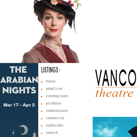
home
what's on
coming soon
archives
submissions
contact us
subscribe
search