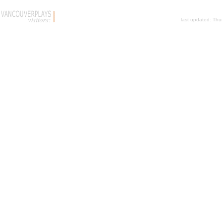
last updated:
Thu