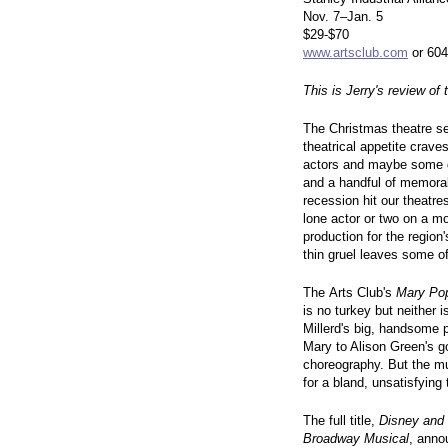
Nov. 7–Jan. 5
$29-$70
www.artsclub.com
or 604
This is Jerry's review of
The Christmas theatre se
theatrical appetite crave
actors and maybe some d
and a handful of memorab
recession hit our theatres
lone actor or two on a m
production for the region
thin gruel leaves some of 
The Arts Club's
Mary Po
is no turkey but neither is
Millerd's big, handsome 
Mary to Alison Green's g
choreography. But the mus
for a bland, unsatisfying 
The full title,
Disney and
Broadway Musical
, anno