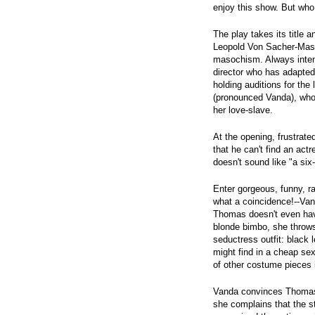
enjoy this show. But who 
The play takes its title 
Leopold Von Sacher-Mas
masochism. Always inten
director who has adapted
holding auditions for th
(pronounced Vanda), who
her love-slave.
At the opening, frustrat
that he can't find an act
doesn't sound like "a si
Enter gorgeous, funny, r
what a coincidence!--Vand
Thomas doesn't even have 
blonde bimbo, she throws 
seductress outfit: black 
might find in a cheap se
of other costume pieces i
Vanda convinces Thomas t
she complains that the s