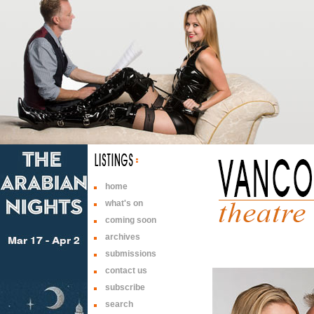
home
what's on
coming soon
archives
submissions
contact us
subscribe
search