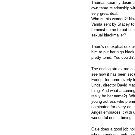
Thomas secretly desire so
own tame relationship w
very great deal.
Who is this woman?! Now
Vanda sent by Stacey to 
feminist come to out hi
sexual blackmailer?
There's no explicit sex 
him to put her high black
pretty torrid. You couldn'
The ending struck me as 
see how it has been set 
Except for some overly l
Linds, director David Mac
thing. And what a coming 
really be her name?). W
young actress who premie
nominated for every actin
Angell embraces it with 
wonderful comic timing.
Gale does a good job hol
when a goddess puts her 