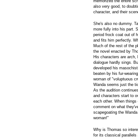
memorized the entire scri
also very good, to doubti
character, and their sce
She's also no dummy. Tak
more fully into his part.
period frock coat out of 
and fits him perfectly. 
Much of the rest of the 
the novel enacted by T
His characters are arch, 
dialogue hardly sings. B
developed his masochist
beaten by his fur-wearin
woman of "voluptuous cru
Wanda seems just the tick
As the audition continues
and characters start to
each other. When things g
comment on what they've 
scapegoating the Wanda 
woman!"
Why is Thomas so interest
for its classical paralle