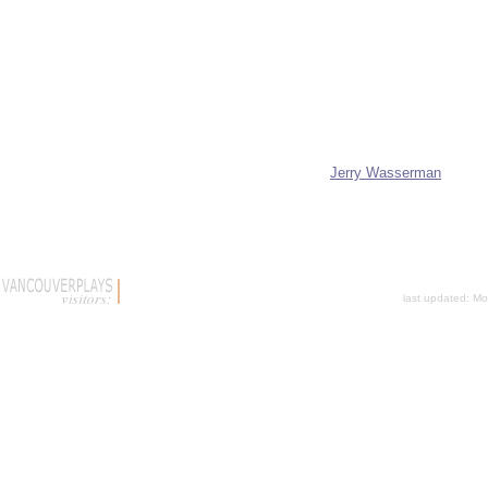
Jerry Wasserman
last updated:
Mo