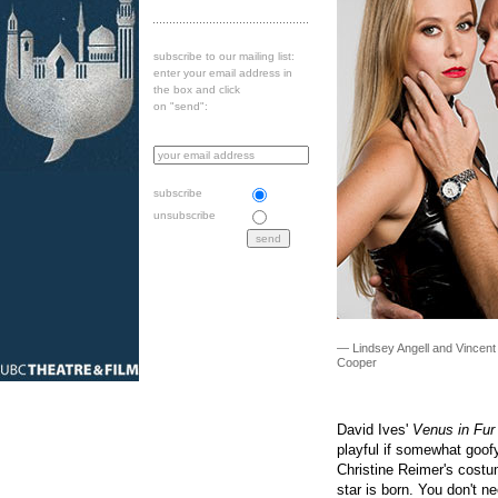
subscribe to our mailing list:
enter your email address in
the box and click
on "send":
subscribe
unsubscribe
— Lindsey Angell and Vincent
Cooper
David Ives'
Venus in Fur
playful if somewhat goofy
Christine Reimer's costume
star is born. You don't n