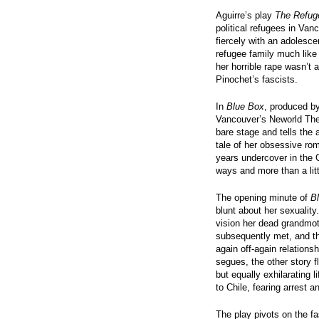
Aguirre’s play
The Refug
political refugees in Van
fiercely with an adolescen
refugee family much like 
her horrible rape wasn’t 
Pinochet’s fascists.
In
Blue Box
, produced b
Vancouver’s Neworld Thea
bare stage and tells the 
tale of her obsessive rom
years undercover in the C
ways and more than a litt
The opening minute of
B
blunt about her sexuality
vision her dead grandmot
subsequently met, and the
again off-again relation
segues, the other story 
but equally exhilarating 
to Chile, fearing arrest a
The play pivots on the fa