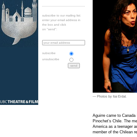
subscribe to our mailing list:
enter your email address in
the box and click
on "send":
subscribe
unsubscribe
— Photos by Itai Erdal.
Aguirre came to Canada in
Pinochet’s Chile. The m
America as a teenager an
member of the Chilean re