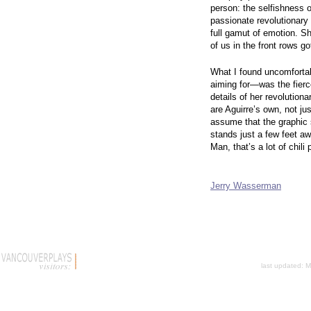
person: the selfishness 
passionate revolutionary 
full gamut of emotion. S
of us in the front rows go
What I found uncomforta
aiming for—was the fierc
details of her revolution
are Aguirre’s own, not ju
assume that the graphic 
stands just a few feet a
Man, that’s a lot
Jerry Wasserman
last updated:
M