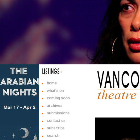
home
what's on
coming soon
archives
submissions
contact us
subscribe
search