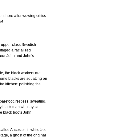
t here after wowing critics
lie
.
g upper-class Swedish
taged a racialized
ffeur John and John's
de, the black workers are
 some blacks are squatting on
he kitchen: polishing the
arefoot, restless, sweating,
ny black man who lays a
he black boots John
called Ancestor. In whiteface
age, a ghost of the original