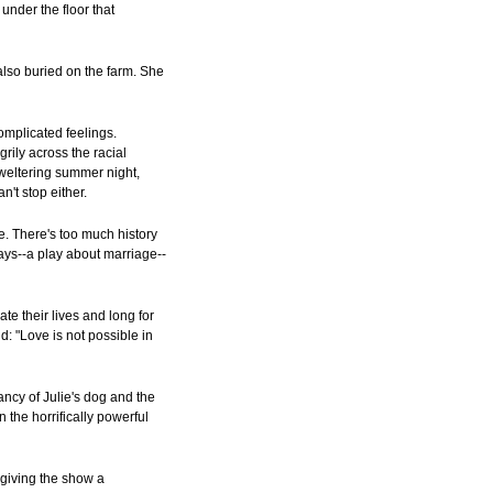
under the floor that
 also buried on the farm. She
complicated feelings.
rily across the racial
 sweltering summer night,
n't stop either.
ve. There's too much history
lays--a play about marriage--
te their lives and long for
d: "Love is not possible in
ncy of Julie's dog and the
 the horrifically powerful
giving the show a