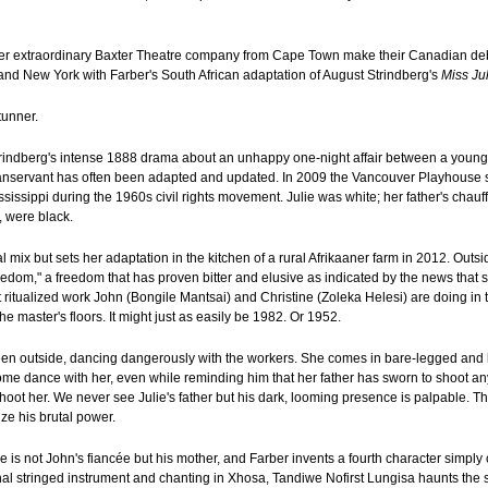
her extraordinary Baxter Theatre company from Cape Town make their Canadian debu
nd New York with Farber's South African adaptation of August Strindberg's
Miss Ju
tunner.
 Strindberg's intense 1888 drama about an unhappy one-night affair between a youn
nservant has often been adapted and updated. In 2009 the Vancouver Playhouse s
sissippi during the 1960s civil rights movement. Julie was white; her father's chau
, were black.
 mix but sets her adaptation in the kitchen of a rural Afrikaaner farm in 2012. Outsi
reedom," a freedom that has proven bitter and elusive as indicated by the news that
 ritualized work John (Bongile Mantsai) and Christine (Zoleka Helesi) are doing in t
he master's floors. It might just as easily be 1982. Or 1952.
een outside, dancing dangerously with the workers. She comes in bare-legged and b
me dance with her, even while reminding him that her father has sworn to shoot a
hoot her. We never see Julie's father but his dark, looming presence is palpable. T
ize his brutal power.
ne is not John's fiancée but his mother, and Farber invents a fourth character simply 
al stringed instrument and chanting in Xhosa, Tandiwe Nofirst Lungisa haunts the st