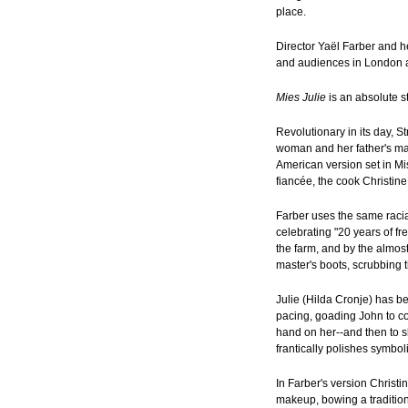
place.
Director Yaël Farber and 
and audiences in London a
Mies Julie
is an absolute s
Revolutionary in its day,
woman and her father's ma
American version set in Mis
fiancée, the cook Christine
Farber uses the same racial
celebrating "20 years of f
the farm, and by the almost
master's boots, scrubbing t
Julie (Hilda Cronje) has b
pacing, goading John to co
hand on her--and then to s
frantically polishes symbol
In Farber's version Christi
makeup, bowing a tradition