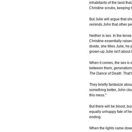
inhabitants of the land tha
Christine scrubs, keeping 
But Julie will argue that s
reminds John that other pe
Neither is sex. In the tens
Christine essentially raise
divide, she Mies Julie, he 
grown-up Julie isn't about 
When it comes, the sex is e
between them, generations o
The Dance of Death
. That
They briefly fantasize abou
something better, John clea
this mess."
But there will be blood, buc
equally unhappy fate of her
ending.
When the lights came down