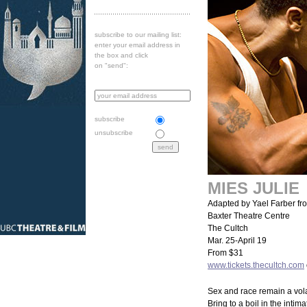
subscribe to our mailing list:
enter your email address in
the box and click
on "send":
subscribe
unsubscribe
MIES JULIE
Adapted by Yael Farber fr
Baxter Theatre Centre
The Cultch
Mar. 25-April 19
From $31
www.tickets.thecultch.com
Sex and race remain a volat
Bring to a boil in the intim