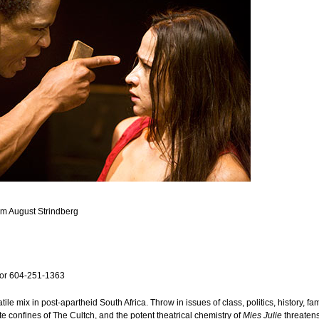
om August Strindberg
or 604-251-1363
ile mix in post-apartheid South Africa. Throw in issues of class, politics, history, f
ate confines of The Cultch, and the potent theatrical chemistry of
Mies Julie
threatens 