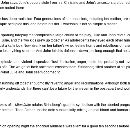
t, John says, Julie's people stole from his. Christine and John's ancestors are buried 
her rooted there.
he has deep roots, too. Four generations of her ancestors, including her mother, are
ople occupied this land before his did. Ownership is not so simple a matter.
e, sparring foreplay that comprises a large chunk of the play, Julie and John reveal 
d Julie, and the two kids grew up together. As adolescents they eyed each other hung
just a kaffir boy. Now, drunk on her father's wine, feeling horny and rebellious on a
to let anything stop her. And John lets his defenses down just long enough that he ca
xplosive and violent. It speaks of lust, frustration, anger, desire but probably not lo
f it. The weight of their ancestors crushes them. Strindberg titled another of his p
's what Julie and John seem doomed to.
t running off together but mostly revert to anger and recriminations. Although both ha
rly understands that there can't be a future for them even in the post-apartheid worl
kets of it.
Mies Julie
retains Strindberg's graphic symbolism with the aborted pregna
 pet bird. Then Farber ups the ante substantially, mixing animal blood and human in
 on opening night the shocked audience was silent for a good ten seconds before 