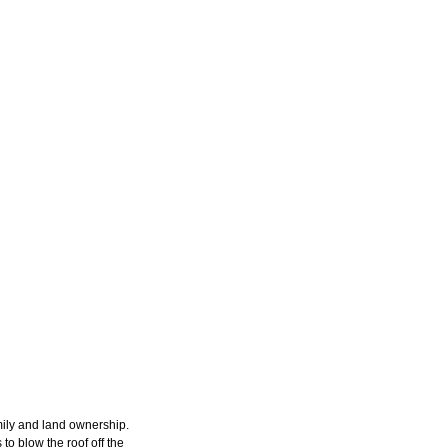
amily and land ownership.
to blow the roof off the