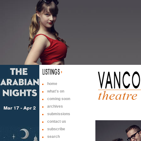
home
what's on
coming soon
archives
submissions
contact us
subscribe
search