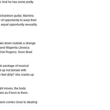
t
. And he has some pretty
Richardson guitar, Marisha
of opportunity to warp their
 equal opportunity sexuality.
aks down outside a strange
) and Magenta (Jessica
y (Hal Rogers). Soon Brad
tle package of musical
d-up hot tamale with
feel dirty!” she cranks up
right moves, the body
ls as if born to them.
Davis comes close to stealing