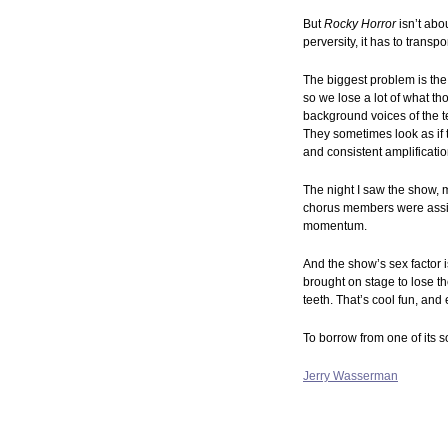
But
Rocky Horror
isn’t abo
perversity, it has to transp
The biggest problem is the
so we lose a lot of what t
background voices of the t
They sometimes look as if 
and consistent amplificatio
The night I saw the show, 
chorus members were assig
momentum.
And the show’s sex factor i
brought on stage to lose t
teeth. That’s cool fun, and
To borrow from one of its s
Jerry Wasserman