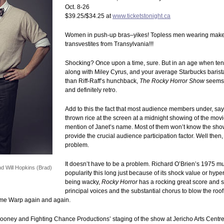
Oct. 8-26
$39.25/$34.25 at
www.ticketstonight.ca
Women in push-up bras–yikes! Topless men wearing make
transvestites from Transylvania!!!
Shocking? Once upon a time, sure. But in an age when ten-
along with Miley Cyrus, and your average Starbucks barista
than Riff-Raff’s hunchback,
The Rocky Horror Show
seems 
and definitely retro.
Add to this the fact that most audience members under, say,
thrown rice at the screen at a midnight showing of the movie,
mention of Janet’s name. Most of them won’t know the sho
provide the crucial audience participation factor. Well the
problem.
It doesn’t have to be a problem. Richard O’Brien’s 1975 mus
d Will Hopkins (Brad)
popularity this long just because of its shock value or hyp
being wacky,
Rocky Horror
has a rocking great score and s
principal voices and the substantial chorus to blow the roof o
ime Warp again and again.
ooney and Fighting Chance Productions’ staging of the show at Jericho Arts Centr