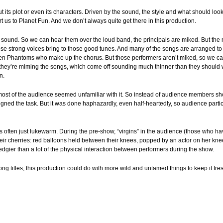
ut its plot or even its characters. Driven by the sound, the style and what should lo
ort us to Planet Fun. And we don’t always quite get there in this production.
 sound. So we can hear them over the loud band, the principals are miked. But the 
hose strong voices bring to those good tunes. And many of the songs are arranged to
en Phantoms who make up the chorus. But those performers aren’t miked, so we can
they’re miming the songs, which come off sounding much thinner than they should wit
n.
most of the audience seemed unfamiliar with it. So instead of audience members s
ned the task. But it was done haphazardly, even half-heartedly, so audience parti
s often just lukewarm. During the pre-show, “virgins” in the audience (those who hav
heir cherries: red balloons held between their knees, popped by an actor on her kn
 edgier than a lot of the physical interaction between performers during the show.
ong titles, this production could do with more wild and untamed things to keep it fre