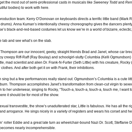
get the most out of semi-professional casts in musicals like
Sweeney Todd
and
Ren
tiful bodies) to work with here.
production team. Kerry O’Donovan on keyboards directs a terrific little band (Mark 
 drums). Anna Kuman’s intentionally cheesy choreography gives the dancers plenty 
e’s black-and-red-based costumes let us know we’re in a world of bizarre, eclectic,
he lab and see what’s on the slab.
 Thompson are our innocent, geeky, straight friends Brad and Janet, whose car bre
 by creepy Riff-Raff (Ray Boulay) and schoolgirl-slutty Columbia (Kelli Ogmundson
stle, mad scientist and alien Dr. Frank-N-Furter (Seth Little) with his creature, Rock
 clothes. And after both get it on with Frank, their inhibitions.
an sing but a few performances really stand out. Ogmundson’s Columbia is a cute lit
burn. Thompson accomplishes Janet’s transformation from clean-cut virgin to sexe
o her underwear, singing to Rocky, “Touch-a, touch-a, touch-a, touch me, I want to 
ere it should be for most of the show.
xual transvestite, the show’s unadulterated star, Little is fabulous. He has all the 
nd arrogance. He sings nicely in a variety of registers and wears his corset and hee
n’ roller Eddie and a great late turn as wheelchair-bound Nazi Dr. Scott, Steffanie 
t becomes nearly incomprehensible.