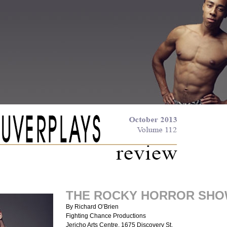
THE ROCKY HORROR SH
By Richard O’Brien
Fighting Chance Productions
Jericho Arts Centre, 1675 Discovery St.