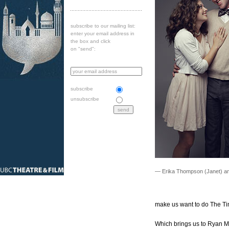
subscribe to our mailing list:
enter your email address in
the box and click
on "send":
subscribe
unsubscribe
— Erika Thompson (Janet) an
make us want to do The T
Which brings us to Ryan M