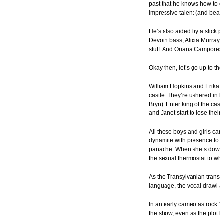
past that he knows how to 
impressive talent (and beau
He’s also aided by a slick 
Devoin bass, Alicia Murray
stuff. And Oriana Campores
Okay then, let’s go up to t
William Hopkins and Erika
castle. They’re ushered in
Bryn). Enter king of the ca
and Janet start to lose their
All these boys and girls c
dynamite with presence to 
panache. When she’s down t
the sexual thermostat to wh
As the Transylvanian transe
language, the vocal drawl a
In an early cameo as rock ‘
the show, even as the plo