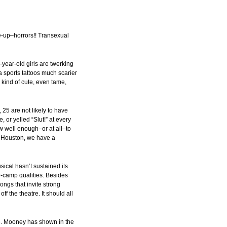
-up–horrors!! Transexual
year-old girls are twerking
 sports tattoos much scarier
kind of cute, even tame,
 25 are not likely to have
 or yelled “Slut!” at every
w well enough–or at all–to
n, Houston, we have a
ical hasn’t sustained its
er-camp qualities. Besides
ongs that invite strong
ff the theatre. It should all
e. Mooney has shown in the