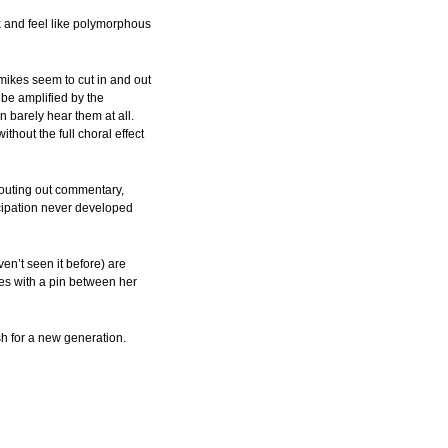
ok and feel like polymorphous
mikes seem to cut in and out
 be amplified by the
 barely hear them at all.
hout the full choral effect
houting out commentary,
cipation never developed
en’t seen it before) are
ees with a pin between her
sh for a new generation.