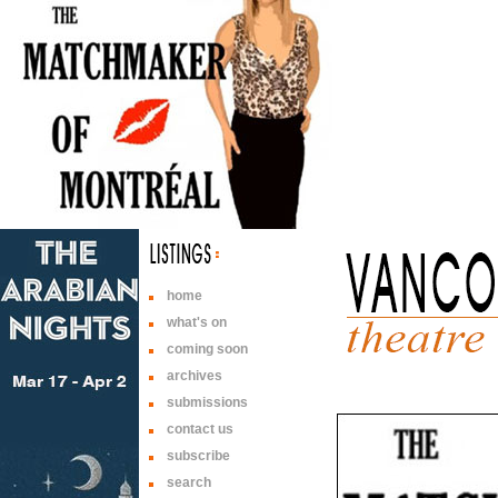
home
what's on
coming soon
archives
submissions
contact us
subscribe
search