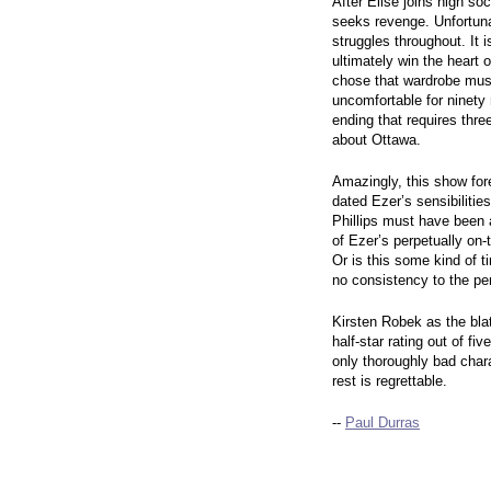
After Elise joins high so
seeks revenge. Unfortuna
struggles throughout. It 
ultimately win the heart 
chose that wardrobe must
uncomfortable for ninety
ending that requires thre
about Ottawa.
Amazingly, this show for
dated Ezer’s sensibilitie
Phillips must have been 
of Ezer’s perpetually on-
Or is this some kind of 
no consistency to the pe
Kirsten Robek as the blat
half-star rating out of f
only thoroughly bad char
rest is regrettable.
--
Paul Durras