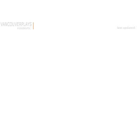
last updated: