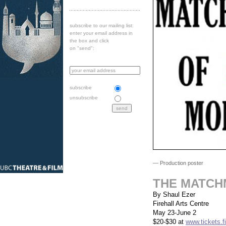
subscribe to our mailing list:
enter your email address in
the box and click
on "send":
subscribe
unsubscribe
— Production poster
THE MATCH
By Shaul Ezer
Firehall Arts Centre
May 23-June 2
$20-$30 at
www.tickets.fi