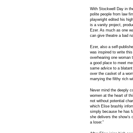
With Stockwell Day in th
polite people from law f
playwright edited his hi
is a vanity project, prod
Ezer. As much as one wan
can give theatre a bad n
Ezer, also a self-publishe
was inspired to write thi
overhearing one woman tel
a good place to meet men
same advice to a blatant 
over the casket of a wo
marrying the filthy rich w
Never mind the deeply co
women at the heart of th
not without potential ch
which Elise brashly infor
simply because he has f
she delivers the show’s o
a loser.”