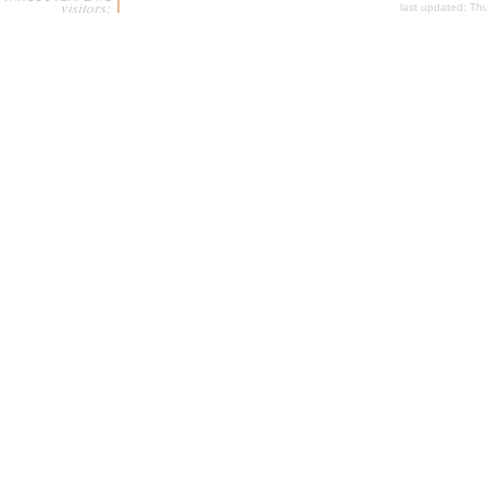
last updated:
Thu