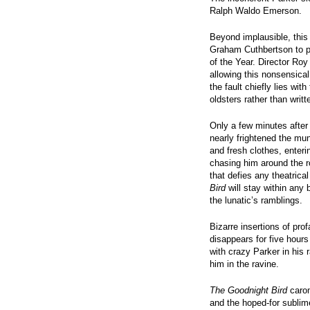
Ralph Waldo Emerson.
Beyond implausible, this 
Graham Cuthbertson to pu
of the Year. Director Roy
allowing this nonsensica
the fault chiefly lies wit
oldsters rather than writt
Only a few minutes after
nearly frightened the mun
and fresh clothes, enter
chasing him around the r
that defies any theatrica
Bird
will stay within any 
the lunatic’s ramblings.
Bizarre insertions of pro
disappears for five hours
with crazy Parker in his 
him in the ravine.
The Goodnight Bird
carom
and the hoped-for sublim