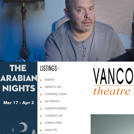
home
what's on
coming soon
archives
submissions
contact us
subscribe
search