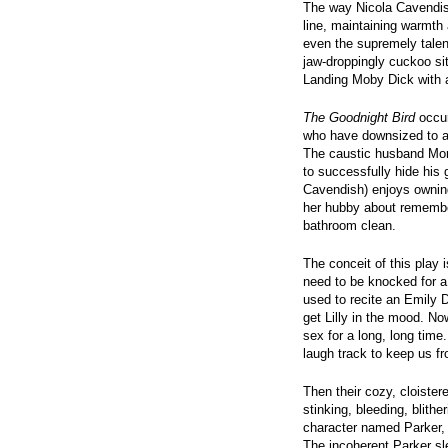
The way Nicola Cavendis
line, maintaining warmth 
even the supremely tale
jaw-droppingly cuckoo s
Landing Moby Dick with a
The Goodnight Bird
occur
who have downsized to a 
The caustic husband Morg
to successfully hide his 
Cavendish) enjoys ownin
her hubby about remember
bathroom clean.
The conceit of this play 
need to be knocked for a
used to recite an Emily 
get Lilly in the mood. N
sex for a long, long time
laugh track to keep us f
Then their cozy, cloistere
stinking, bleeding, bli
character named Parker, 
The incoherent Parker sl