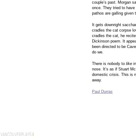
couple’s past. Morgan sa
once. They tried to have
pathos are galling given t
It gets downright saccha
cradles the cat corpse lo
cradles the cat, he recite
Dickinson poem. It appea
been directed to be Cave
do we.
There is nobody to
like
in
nose. It’s as if Stuart 
domestic crisis. This is n
away.
Paul Durras