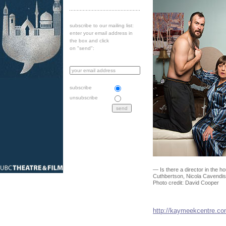
subscribe to our mailing list:
enter your email address in
the box and click
on "send":
subscribe
unsubscribe
— Is there a director in the
Cuthbertson, Nicola Cavendis
Photo credit: David Cooper
http://kaymeekcentre.c