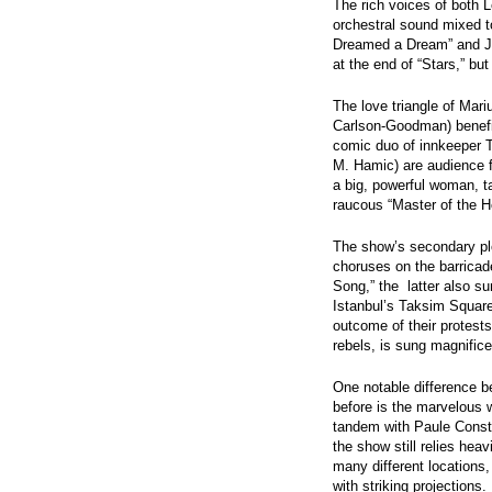
The rich voices of both L
orchestral sound mixed to
Dreamed a Dream” and Jav
at the end of “Stars,” bu
The love triangle of Mar
Carlson-Goodman) benefit
comic duo of innkeeper 
M. Hamic) are audience 
a big, powerful woman, ta
raucous “Master of the 
The show’s secondary plot
choruses on the barrica
Song,” the latter also su
Istanbul’s Taksim Square 
outcome of their protests
rebels, is sung magnifice
One notable difference b
before is the marvelous 
tandem with Paule Consta
the show still relies heav
many different location
with striking projections.