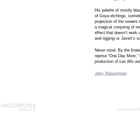
His palette of mostly bl
of Goya etchings, someti
projection of the sewers 
a magical conjuring of r
effect that doesn’t work–
and rigging–is Javert’s su
Never mind. By the finale
reprise “One Day More,”
production of
Les Mis
won
Jerry Wasserman
last updated:
W