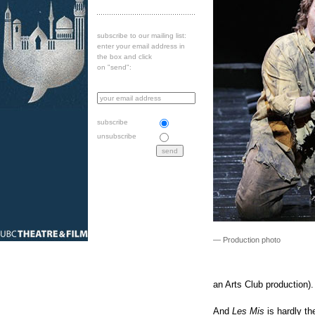
subscribe to our mailing list:
enter your email address in
the box and click
on "send":
subscribe
unsubscribe
— Production photo
an Arts Club production).
And
Les Mis
is hardly t