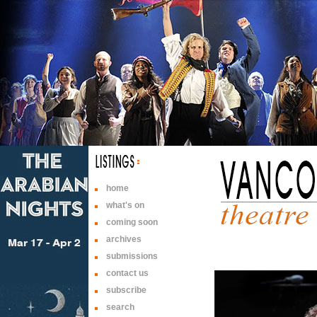
home
what's on
coming soon
archives
submissions
contact us
subscribe
search