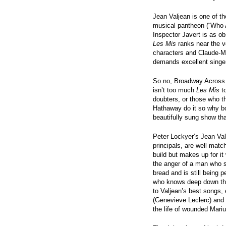
Jean Valjean is one of th
musical pantheon (“Who A
Inspector Javert is as ob
Les Mis
ranks near the ve
characters and Claude-Mi
demands excellent singe
So no, Broadway Across 
isn’t too much
Les Mis
to
doubters, or those who 
Hathaway do it so why bot
beautifully sung show th
Peter Lockyer’s Jean Val
principals, are well matc
build but makes up for it
the anger of a man who sp
bread and is still being 
who knows deep down that
to Valjean’s best songs, 
(Genevieve Leclerc) and 
the life of wounded Mariu