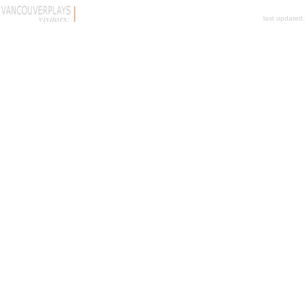
last updated: