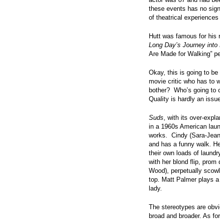
these events has no sign
of theatrical experience
Hutt was famous for his r
Long Day’s Journey into 
Are Made for Walking” p
Okay, this is going to be 
movie critic who has to w
bother? Who’s going to c
Quality is hardly an issu
Suds
, with its over-expla
in a 1960s American lau
works. Cindy (Sara-Jeann
and has a funny walk. He
their own loads of laund
with her blond flip, pr
Wood), perpetually scowli
top. Matt Palmer plays a
lady.
The stereotypes are obvi
broad and broader. As for