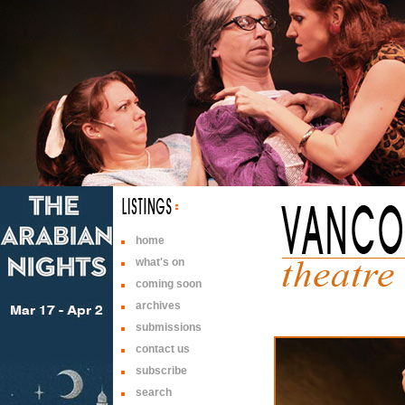
home
what's on
coming soon
archives
submissions
contact us
subscribe
search