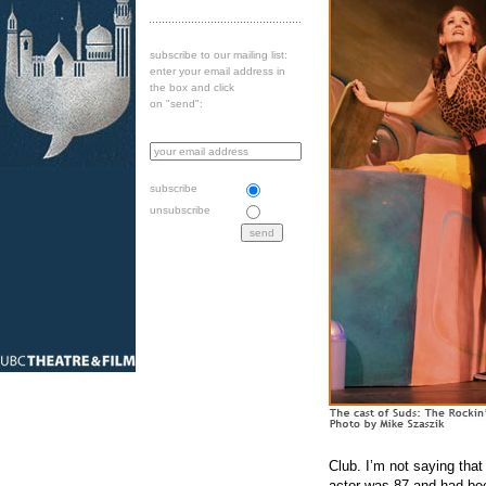
subscribe to our mailing list:
enter your email address in
the box and click
on "send":
subscribe
unsubscribe
Club. I’m not saying tha
actor was 87 and had been