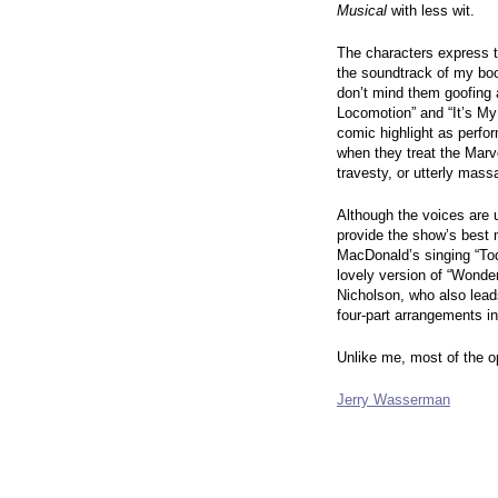
Musical
with less wit.
The characters express t
the soundtrack of my boo
don’t mind them goofing 
Locomotion” and “It’s My
comic highlight as perfo
when they treat the Marve
travesty, or utterly mas
Although the voices are u
provide the show’s best
MacDonald’s singing “To
lovely version of “Wonder
Nicholson, who also lead
four-part arrangements i
Unlike me, most of the o
Jerry Wasserman