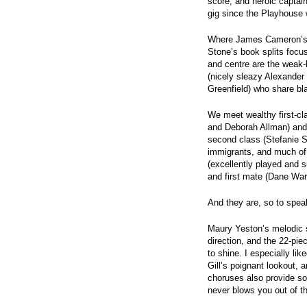
score, and heroic captain
gig since the Playhouse w
Where James Cameron’s m
Stone’s book splits focu
and centre are the weak-
(nicely sleazy Alexande
Greenfield) who share bla
We meet wealthy first-c
and Deborah Allman) and
second class (Stefanie S
immigrants, and much of 
(excellently played and s
and first mate (Dane War
And they are, so to speak,
Maury Yeston’s melodic s
direction, and the 22-pie
to shine. I especially li
Gill’s poignant lookout,
choruses also provide so
never blows you out of th