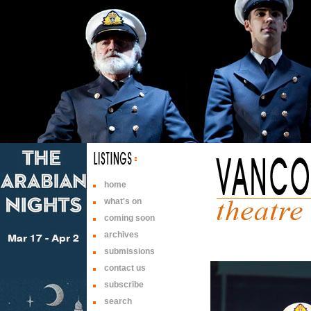
home
what's on
coming soon
archives
submissions
contact us
subscribe
search