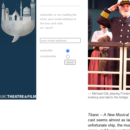
subscribe to our mailing list:
enter your email address in
the box and click
on "send":
subscribe
unsubscribe
— Michael Gill, playing
Freder
iceberg and alerts the bridge
Titanic – A New Musical
cast seems almost as larg
unfortunate ship, the mus