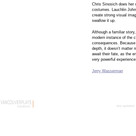
Chris Sinosich does her 
costumes. Lauchlin Johns
create strong visual ima
swallow it up.
Although a familiar story
modern instance of the cl
consequences. Because h
depth, it doesn’t matter
await their fate, as the 
very powerful experienc
Jerry Wasserman
last updated: