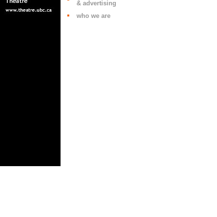
& advertising
who we are