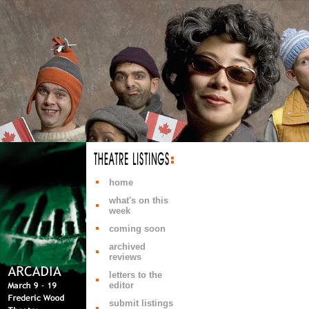
home
what's on this
week
coming soon
archived
reviews
letters to the
editor
submit listings