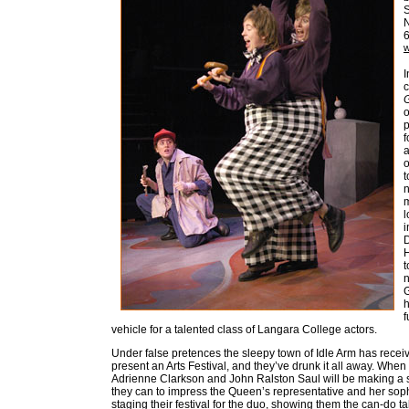
S
w
I
c
o
p
f
a
o
t
n
m
l
i
D
H
t
n
G
h
f
vehicle for a talented class of Langara College actors.
Under false pretences the sleepy town of Idle Arm has rece
present an Arts Festival, and they’ve drunk it all away. When
Adrienne Clarkson and John Ralston Saul will be making a sur
they can to impress the Queen’s representative and her soph
staging their festival for the duo, showing them the can-do t