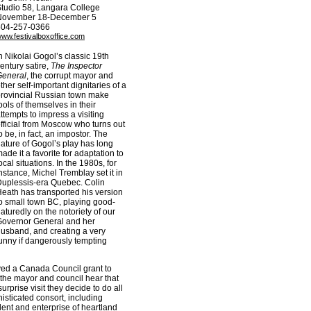
tudio 58, Langara College
November 18-December 5
604-257-0366
ww.festivalboxoffice.com
n Nikolai Gogol’s classic 19th
entury satire,
The Inspector
General
, the corrupt mayor and
ther self-important dignitaries of a
rovincial Russian town make
ools of themselves in their
ttempts to impress a visiting
fficial from Moscow who turns out
o be, in fact, an impostor. The
ature of Gogol’s play has long
ade it a favorite for adaptation to
ocal situations. In the 1980s, for
nstance, Michel Tremblay set it in
uplessis-era Quebec. Colin
eath has transported his version
o small town BC, playing good-
aturedly on the notoriety of our
overnor General and her
usband, and creating a very
unny if dangerously tempting
ived a Canada Council grant to
 the mayor and council hear that
prise visit they decide to do all
isticated consort, including
alent and enterprise of heartland