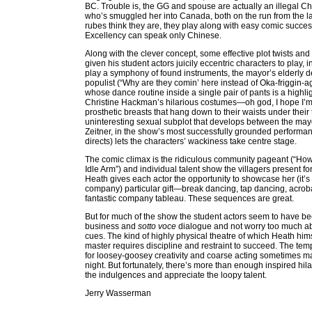
BC. Trouble is, the GG and spouse are actually an illegal C
who’s smuggled her into Canada, both on the run from the l
rubes think they are, they play along with easy comic suc
Excellency can speak only Chinese.
Along with the clever concept, some effective plot twists an
given his student actors juicily eccentric characters to play,
play a symphony of found instruments, the mayor’s elderly de
populist (“Why are they comin’ here instead of Oka-friggin-
whose dance routine inside a single pair of pants is a highli
Christine Hackman’s hilarious costumes—oh god, I hope I’m 
prosthetic breasts that hang down to their waists under their
uninteresting sexual subplot that develops between the ma
Zeitner, in the show’s most successfully grounded performan
directs) lets the characters’ wackiness take centre stage.
The comic climax is the ridiculous community pageant (“H
Idle Arm”) and individual talent show the villagers present f
Heath gives each actor the opportunity to showcase her (it’s
company) particular gift—break dancing, tap dancing, acroba
fantastic company tableau. These sequences are great.
But for much of the show the student actors seem to have b
business and
sotto voce
dialogue and not worry too much abo
cues. The kind of highly physical theatre of which Heath himse
master requires discipline and restraint to succeed. The tempt
for loosey-goosey creativity and coarse acting sometimes mak
night. But fortunately, there’s more than enough inspired hil
the indulgences and appreciate the loopy talent.
Jerry Wasserman