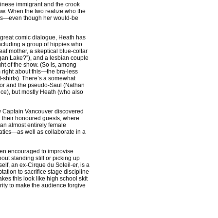
hinese immigrant and the crook
aw. When the two realize who the
cess—even though her would-be
d great comic dialogue, Heath has
 including a group of hippies who
af mother, a skeptical blue-collar
agan Lake?”), and a lesbian couple
ght of the show. (So is, among
right about this—the bra-less
 t-shirts). There’s a somewhat
yor and the pseudo-Saul (Nathan
ce), but mostly Heath (who also
ow Captain Vancouver discovered
or their honoured guests, where
 an almost entirely female
tics—as well as collaborate in a
een encouraged to improvise
ut standing still or picking up
lf, an ex-Cirque du Soleil-er, is a
ation to sacrifice stage discipline
es this look like high school skit
arity to make the audience forgive