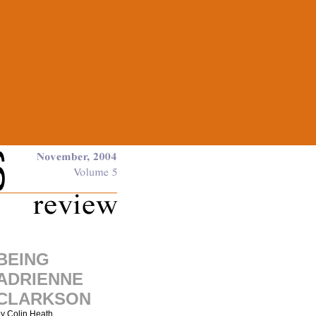
BEING
ADRIENNE
CLARKSON
y Colin Heath