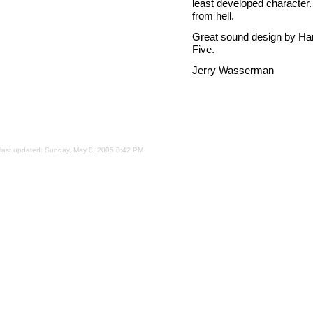
least developed character.
from hell.
Great sound design by Harl
Five.
Jerry Wasserman
last updated:
Sunday, May 8, 2005 8:42 PM