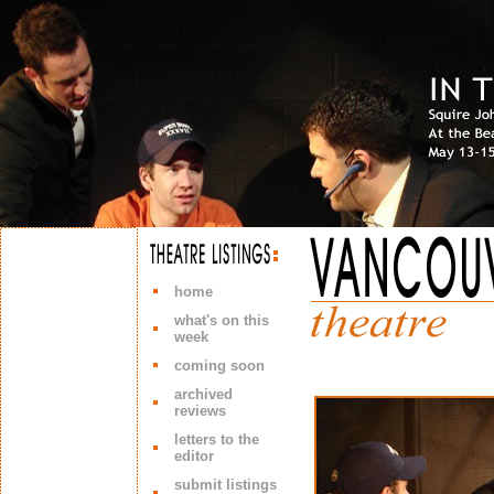
home
what's on this
week
coming soon
archived
reviews
letters to the
editor
submit listings