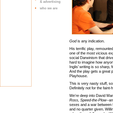
& advertising
who we are
God
is any indication.
His terrific play, remounte
one of the most vicious e
social Darwinism that drive
hard to imagine how anyone 
Inglis’ writing is so sharp, 
And the play gets a great 
Playhouse.
This is very nasty stuff, s
Definitely not for the faint-
We're deep into David Mame
Ross, Speed-the-Plow
--an
sexes and a war between f
and no quarter given. Willi