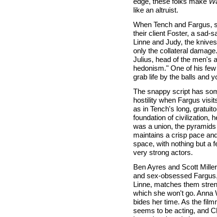
edge, these folks make
Wa
like an altruist.
When Tench and Fargus, st
their client Foster, a sad
Linne and Judy, the knives
only the collateral damage.
Julius, head of the men's 
hedonism." One of his few 
grab life by the balls and y
The snappy script has som
hostility when Fargus visi
as in Tench's long, gratui
foundation of civilization,
was a union, the pyramids 
maintains a crisp pace and
space, with nothing but a 
very strong actors.
Ben Ayres and Scott Miller,
and sex-obsessed Fargus, a
Linne, matches them streng
which she won't go. Anna W
bides her time. As the fi
seems to be acting, and Ch