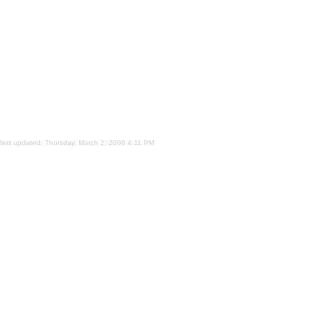
last updated:
Thursday, March 2, 2006 4:11 PM