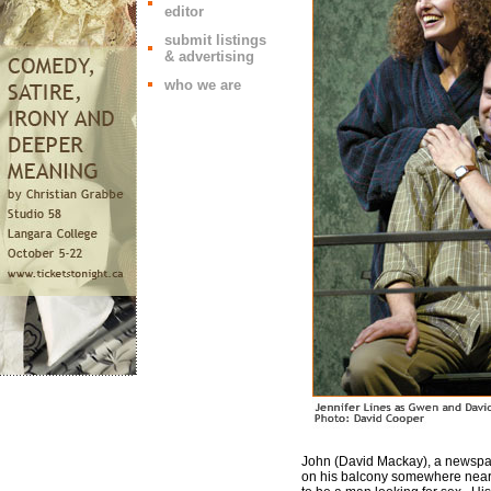
editor
submit listings
& advertising
who we are
John (David Mackay), a newspape
on his balcony somewhere near a