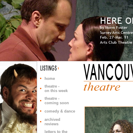
home
theatre -
on this week
theatre -
coming soon
comedy & dance
archived
reviews
letters to the