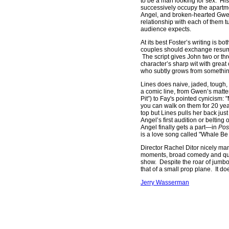
to be a man looking for sex. Hi
successively occupy the apartme
Angel, and broken-hearted Gwen
relationship with each of them 
audience expects.
At its best Foster’s writing is 
couples should exchange resumés
The script gives John two or th
character’s sharp wit with great
who subtly grows from something
Lines does naive, jaded, tough,
a comic line, from Gwen’s matter
Pit”) to Fay's pointed cynicism: 
you can walk on them for 20 yea
top but Lines pulls her back ju
Angel’s first audition or belti
Angel finally gets a part—in
Pos
is a love song called "Whale Be
Director Rachel Ditor nicely ma
moments, broad comedy and quiet
show. Despite the roar of jumbo j
that of a small prop plane. It doe
Jerry Wasserman