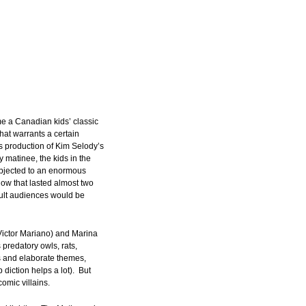
 a Canadian kids’ classic
that warrants a certain
 production of Kim Selody’s
y matinee, the kids in the
ubjected to an enormous
ow that lasted almost two
dult audiences would be
Victor Mariano) and Marina
predatory owls, rats,
s and elaborate themes,
diction helps a lot). But
omic villains.