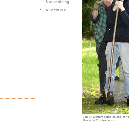
& advertising
who we are