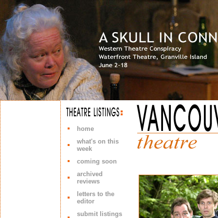
home
what's on this
week
coming soon
archived
reviews
letters to the
editor
submit listings