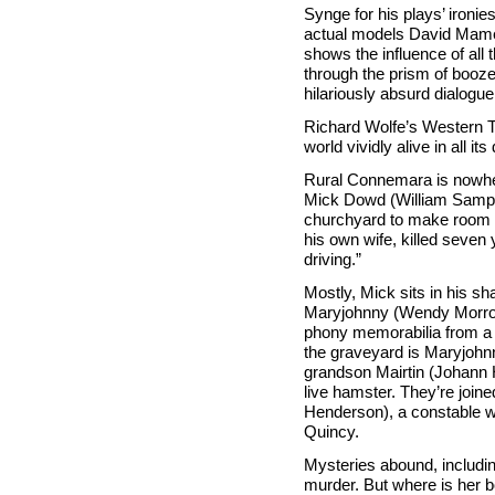
Synge for his plays’ ironie
actual models David Mame
shows the influence of all
through the prism of booze
hilariously absurd dialogue
Richard Wolfe’s Western 
world vividly alive in all i
Rural Connemara is nowher
Mick Dowd (William Sample
churchyard to make room f
his own wife, killed seven 
driving.”
Mostly, Mick sits in his s
Maryjohnny (Wendy Morrow 
phony memorabilia from a 
the graveyard is Maryjohnn
grandson Mairtin (Johann 
live hamster. They’re joine
Henderson), a constable wh
Quincy.
Mysteries abound, includi
murder. But where is her 