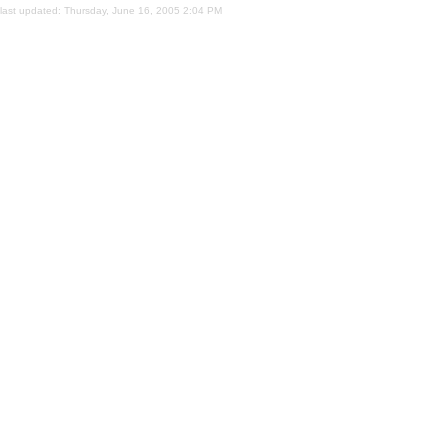
last updated:
Thursday, June 16, 2005 2:04 PM