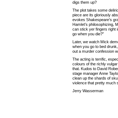
digs them up?
The plot takes some delirio
piece are its gloriously a
evokes Shakespeare’s grave
Hamlet’s philosophizing, 
can stick yer fingers right
go when you die?”
Later, we watch Mick demo
when you go to bed drunk,
out a murder confession wi
The acting is terrific, esp
colours of the richly vulgar
that. Kudos to David Rober
stage manager Anne Taylor
clean up the shards of sku
violence that pretty much
Jerry Wasserman