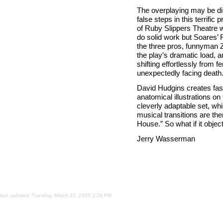
The overplaying may be dire
false steps in this terrifi
of Ruby Slippers Theatre w
do solid work but Soares’ 
the three pros, funnyman Z
the play’s dramatic load, 
shifting effortlessly from
unexpectedly facing death
David Hudgins creates fas
anatomical illustrations on
cleverly adaptable set, wh
musical transitions are the
House.” So what if it objec
Jerry Wasserman
last updated:
Tuesday, March 22, 2005 3:28 PM