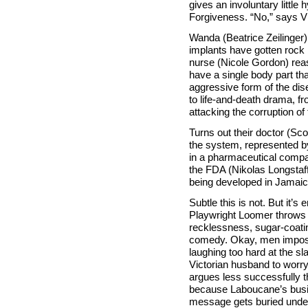
gives an involuntary little
Forgiveness. “No,” says Vi
Wanda (Beatrice Zeilinger
implants have gotten rock 
nurse (Nicole Gordon) rea
have a single body part th
aggressive form of the di
to life-and-death drama, fr
attacking the corruption o
Turns out their doctor (Scot
the system, represented by
in a pharmaceutical compa
the FDA (Nikolas Longstaff
being developed in Jamaica 
Subtle this is not. But it’s 
Playwright Loomer throws t
recklessness, sugar-coatin
comedy. Okay, men impose 
laughing too hard at the s
Victorian husband to worr
argues less successfully 
because Laboucane’s busin
message gets buried under 