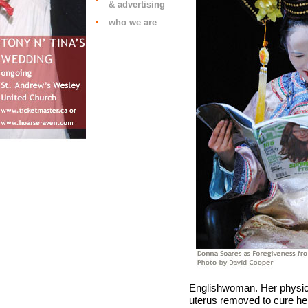
& advertising
who we are
Englishwoman. Her physici
uterus removed to cure he