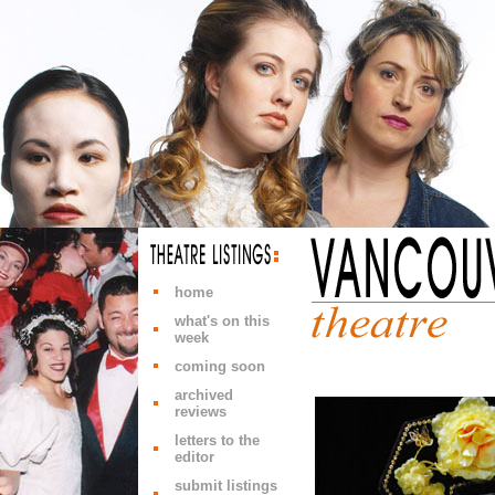
home
what's on this
week
coming soon
archived
reviews
letters to the
editor
submit listings