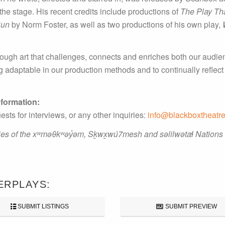
— the stage. His recent credits include productions of
The Play Th
Sun
by Norm Foster, as well as two productions of his own play,
ough art that challenges, connects and enriches both our audien
ng adaptable in our production methods and to continually reflec
nformation:
 for interviews, or any other inquiries:
info@blackboxtheatre
ries of the xʷməθkʷəy̓əm, Sḵwx̱wú7mesh and səlilwətaɬ Nations
ERPLAYS:
SUBMIT LISTINGS
SUBMIT PREVIEW