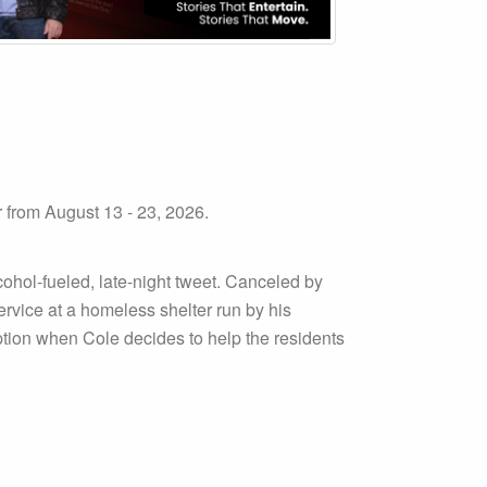
rom August 13 - 23, 2026.
ohol-fueled, late-night tweet. Canceled by
rvice at a homeless shelter run by his
ption when Cole decides to help the residents