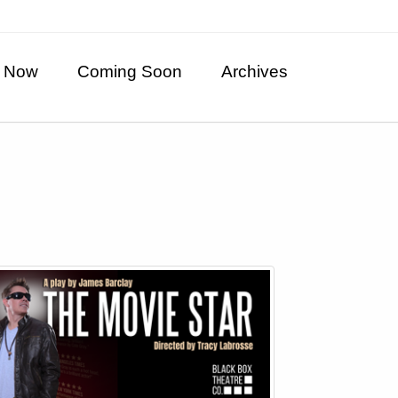
 Now
Coming Soon
Archives