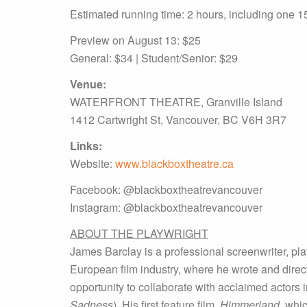
Estimated running time: 2 hours, including one 1
Preview on August 13: $25
General: $34 | Student/Senior: $29
Venue:
WATERFRONT THEATRE, Granville Island
1412 Cartwright St, Vancouver, BC V6H 3R7
Links:
Website:
www.blackboxtheatre.ca
Facebook: @blackboxtheatrevancouver
Instagram: @blackboxtheatrevancouver
ABOUT THE PLAYWRIGHT
James Barclay is a professional screenwriter, pl
European film industry, where he wrote and direct
opportunity to collaborate with acclaimed actors 
Sadness
). His first feature film,
Himmerland
, whi