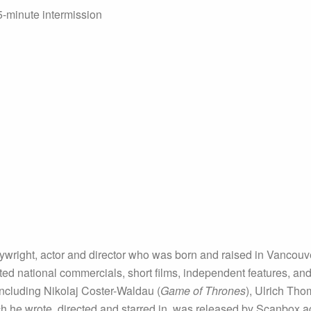
5-minute intermission
aywright, actor and director who was born and raised in Vancou
ed national commercials, short films, independent features, and t
including Nikolaj Coster-Waldau (
Game of Thrones
), Ulrich Tho
ch he wrote, directed and starred in, was released by Scanbox a