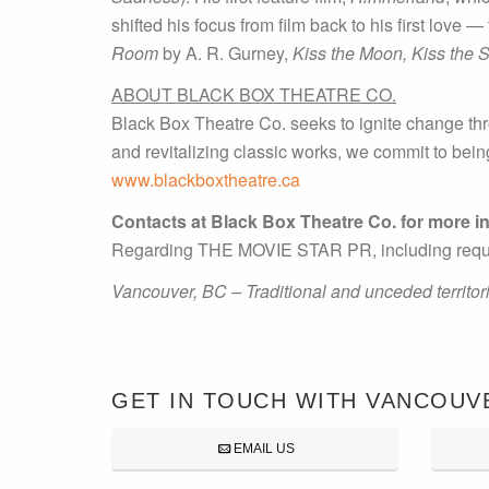
shifted his focus from film back to his first love 
Room
by A. R. Gurney,
Kiss the Moon, Kiss the 
ABOUT BLACK BOX THEATRE CO.
Black Box Theatre Co. seeks to ignite change thr
and revitalizing classic works, we commit to bei
www.blackboxtheatre.ca
Contacts at Black Box Theatre Co. for more i
Regarding THE MOVIE STAR PR, including requests
Vancouver, BC – Traditional and unceded territo
GET IN TOUCH WITH VANCOUV
EMAIL US