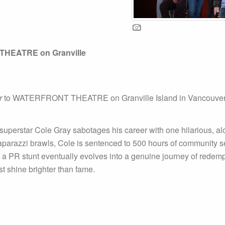
HEATRE on Granville
r
to WATERFRONT THEATRE on Granville Island in Vancouver f
superstar Cole Gray sabotages his career with one hilarious, alc
parazzi brawls, Cole is sentenced to 500 hours of community se
as a PR stunt eventually evolves into a genuine journey of redem
st shine brighter than fame.