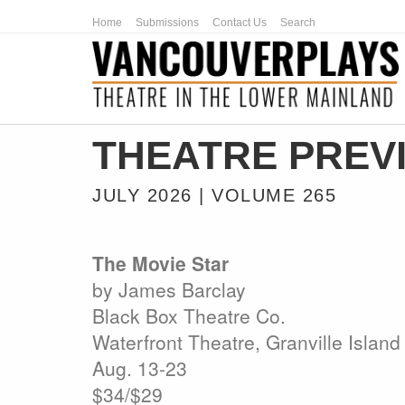
Home
Submissions
Contact Us
Search
THEATRE PREV
JULY 2026 | VOLUME 265
The Movie Star
by James Barclay
Black Box Theatre Co.
Waterfront Theatre, Granville Island
Aug. 13-23
$34/$29