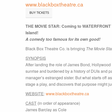
www.blackboxtheatre.ca
BUY TICKETS
THE MOVIE STAR: Coming to WATERFRONT T
Island!
A comedy too famous for its own good!
Black Box Theatre Co. is bringing
The Movie Sta
SYNOPSIS
After landing the role of James Bond, Hollywood 
sunrise and burdened by a history of DUIs and pa
manager’s estranged sister. But what starts off 
stage a play, and discovers that purpose might ju
WEBSITE
:
www.blackboxtheatre.ca
CAST
(in order of appearance)
James Barclay as Cole