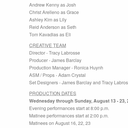
Andrew Kenny as Josh
Christ Arelleno as Grace
Ashley Kim as Lily
Reid Anderson as Seth
Tom Kavadias as Eli
CREATIVE TEAM
Director - Tracy Labrosse
Producer - James Barclay
Production Manager - Ronica Huynh
ASM / Props - Adam Crystal
Set Designers - James Barclay and Tracy Labro
PRODUCTION DATES
Wednesday through Sunday, August 13 - 23, 
Evening performances start at 8:00 p.m.
Matinee performances start at 2:00 p.m.
Matinees on August 16, 22, 23