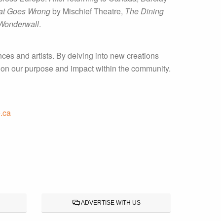
at Goes Wrong
by Mischief Theatre,
The Dining
Wonderwall
.
ces and artists. By delving into new creations
t on our purpose and impact within the community.
.ca
ADVERTISE WITH US