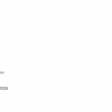
sse
2026