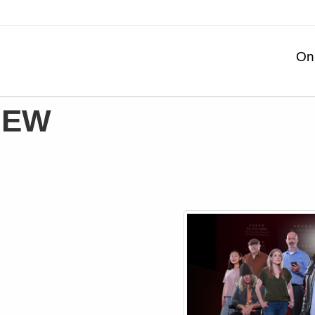
On
IEW