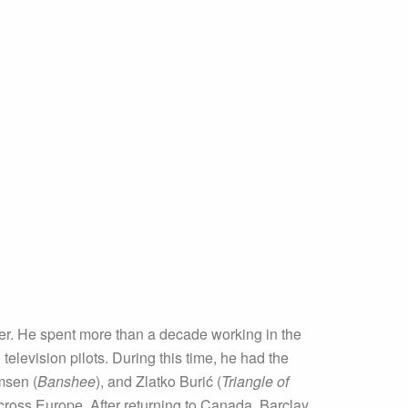
ver. He spent more than a decade working in the
elevision pilots. During this time, he had the
msen (
Banshee
), and Zlatko Burić (
Triangle of
cross Europe. After returning to Canada, Barclay