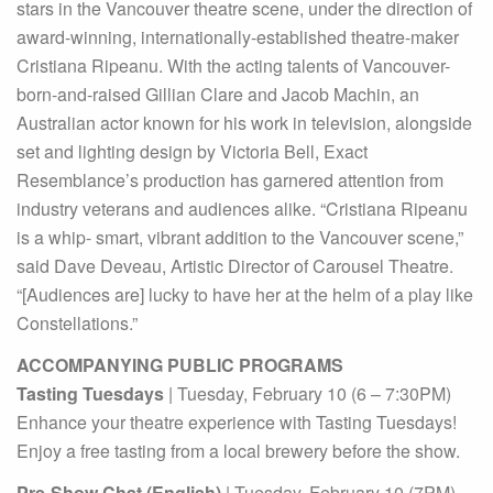
stars in the Vancouver theatre scene, under the direction of
award-winning, internationally-established theatre-maker
Cristiana Ripeanu. With the acting talents of Vancouver-
born-and-raised Gillian Clare and Jacob Machin, an
Australian actor known for his work in television, alongside
set and lighting design by Victoria Bell, Exact
Resemblance’s production has garnered attention from
industry veterans and audiences alike. “Cristiana Ripeanu
is a whip- smart, vibrant addition to the Vancouver scene,”
said Dave Deveau, Artistic Director of Carousel Theatre.
“[Audiences are] lucky to have her at the helm of a play like
Constellations.”
ACCOMPANYING PUBLIC PROGRAMS
Tasting Tuesdays
| Tuesday, February 10 (6 – 7:30PM)
Enhance your theatre experience with Tasting Tuesdays!
Enjoy a free tasting from a local brewery before the show.
Pre-Show Chat (English)
| Tuesday, February 10 (7PM)