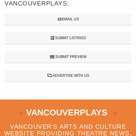
VANCOUVERPLAYS:
EMAIL US
SUBMIT LISTINGS
SUBMIT PREVIEW
ADVERTISE WITH US
VANCOUVERPLAYS
VANCOUVER'S ARTS AND CULTURE
WEBSITE PROVIDING THEATRE NEWS,