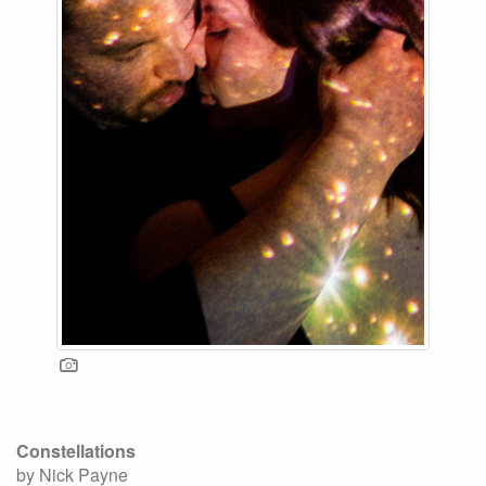
Constellations
by Nick Payne