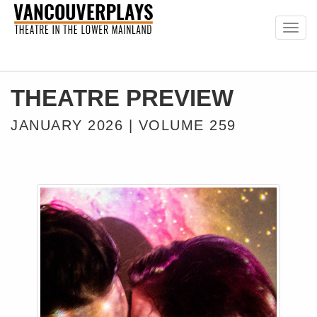
Togg
navig
THEATRE PREVIEW
JANUARY 2026 | VOLUME 259