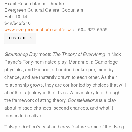
Exact Resemblance Theatre
Evergreen Cultural Centre, Coquitlam
Feb. 10-14
$49/$42/$16
www.evergreenculturalcentre.ca
or 604-927-6555
BUY TICKETS
Groundhog Day
meets
The Theory of Everything
in Nick
Payne’s Tony-nominated play. Marianne, a Cambridge
physicist, and Roland, a London beekeeper, meet by
chance, and are instantly drawn to each other. As their
relationship grows, they are confronted by choices that will
alter the trajectory of their lives. A love story told through
the framework of string theory,
Constellations
is a play
about missed chances, second chances, and what it
means to be alive.
This production’s cast and crew feature some of the rising