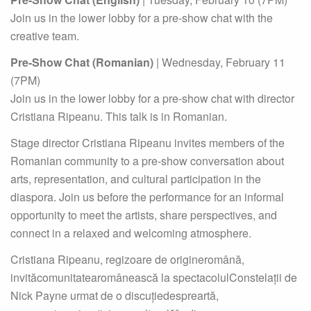
Join us in the lower lobby for a pre-show chat with the
creative team.
Pre-Show Chat (Romanian)
| Wednesday, February 11
(7PM)
Join us in the lower lobby for a pre-show chat with director
Cristiana Ripeanu. This talk is in Romanian.
Stage director Cristiana Ripeanu invites members of the
Romanian community to a pre-show conversation about
arts, representation, and cultural participation in the
diaspora. Join us before the performance for an informal
opportunity to meet the artists, share perspectives, and
connect in a relaxed and welcoming atmosphere.
Cristiana Ripeanu, regizoare de origineromână,
invităcomunitatearomânească la spectacolulConstelații de
Nick Payne urmat de o discuțiedespreartă,