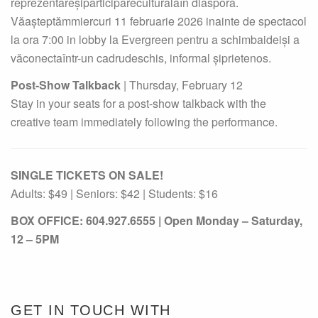
reprezentareșiparticipareculturalăîn diaspora.
Văașteptămmiercuri 11 februarie 2026 inainte de spectacol
la ora 7:00 in lobby la Evergreen pentru a schimbaideiși a
văconectaîntr-un cadrudeschis, informal șiprietenos.
Post-Show Talkback
| Thursday, February 12
Stay in your seats for a post-show talkback with the
creative team immediately following the performance.
SINGLE TICKETS ON SALE!
Adults: $49 | Seniors: $42 | Students: $16
BOX OFFICE: 604.927.6555 | Open Monday – Saturday,
12 – 5PM
GET IN TOUCH WITH