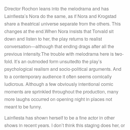
Director Rochon leans into the melodrama and has
Lainfiesta’s Nora do the same, as if Nora and Krogstad
share a theatrical universe separate from the others. This
changes at the end.When Nora insists that Torvald sit
down and listen to her, the play returns to realist
conversation—although that ending drags after all the
previous intensity.The trouble with melodrama here is two-
fold. It’s an outmoded form unsuitedto the play’s
psychological realism and socio-political arguments. And
to a contemporary audience it often seems comically
ludicrous. Although a few obviously intentional comic
moments are sprinkled throughout the production, many
more laughs occurred on opening night in places not
meant to be funny.
Lainfiesta has shown herself to be a fine actor in other
shows in recent years. I don’t think this staging does her, or