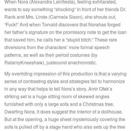
When Nora (Alexandra Lainfiesta), feeling exhilarated,
wants to say something “shocking” in front of her friends Dr.
Rank and Mrs. Linde (Carmela Sison), she shouts out,
“Fuck!” And when Torvald discovers that Norahas forged
her father’s signature on the promissory note to get the loan
that saved him, he calls her a “stupid bitch.” These rare
diversions from the characters’ more formal speech
patterns, as well as their period costumes (by
RalamyKneeshaw), justsound anachronistic.
My overriding impression of this production is that a varying
series of contrasting styles and strategies fail to harmonize
in any way that helps to tell Nora’s story. Amir Ofek’s
striking set is a huge sitting room of skewed angles
furnished with only a large sofa and a Christmas tree.
Dwarfing Nora, it does suggest the interior of a dollhouse.
But at the opening, a huge sheet mysteriously covering the
sofa is pulled off by a stage hand who also sets up the tree