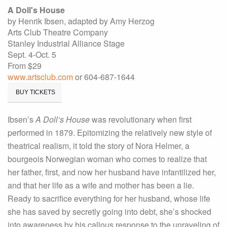
A Doll's House
by Henrik Ibsen, adapted by Amy Herzog
Arts Club Theatre Company
Stanley Industrial Alliance Stage
Sept. 4-Oct. 5
From $29
www.artsclub.com
or 604-687-1644
BUY TICKETS
Ibsen’s
A Doll’s House
was revolutionary when first
performed in 1879. Epitomizing the relatively new style of
theatrical realism, it told the story of Nora Helmer, a
bourgeois Norwegian woman who comes to realize that
her father, first, and now her husband have infantilized her,
and that her life as a wife and mother has been a lie.
Ready to sacrifice everything for her husband, whose life
she has saved by secretly going into debt, she’s shocked
into awareness by his callous response to the unraveling of