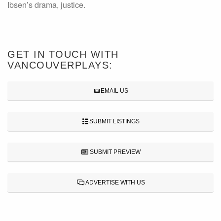
Ibsen’s drama, justice.
GET IN TOUCH WITH
VANCOUVERPLAYS:
EMAIL US
SUBMIT LISTINGS
SUBMIT PREVIEW
ADVERTISE WITH US