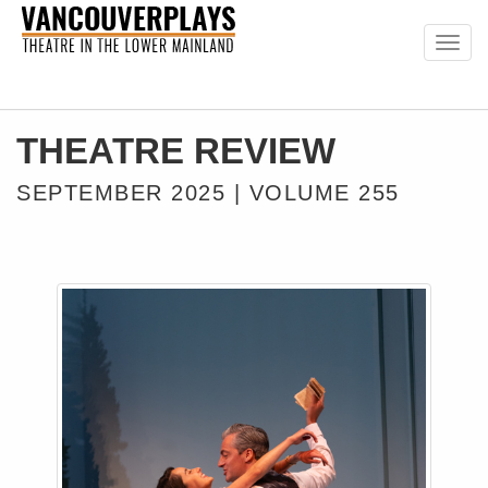
Togg
navig
THEATRE REVIEW
SEPTEMBER 2025 | VOLUME 255