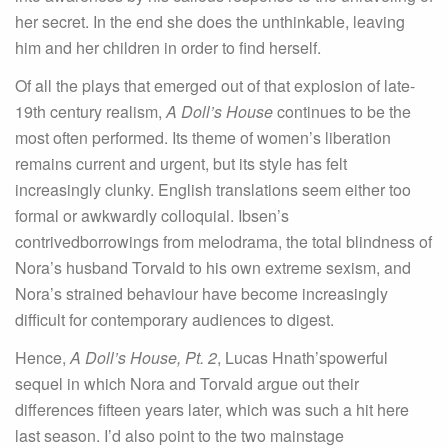
her secret. In the end she does the unthinkable, leaving
him and her children in order to find herself.
Of all the plays that emerged out of that explosion of late-
19th century realism,
A Doll’s House
continues to be the
most often performed. Its theme of women’s liberation
remains current and urgent, but its style has felt
increasingly clunky. English translations seem either too
formal or awkwardly colloquial. Ibsen’s
contrivedborrowings from melodrama, the total blindness of
Nora’s husband Torvald to his own extreme sexism, and
Nora’s strained behaviour have become increasingly
difficult for contemporary audiences to digest.
Hence,
A Doll’s House, Pt. 2
, Lucas Hnath’spowerful
sequel in which Nora and Torvald argue out their
differences fifteen years later, which was such a hit here
last season. I’d also point to the two mainstage