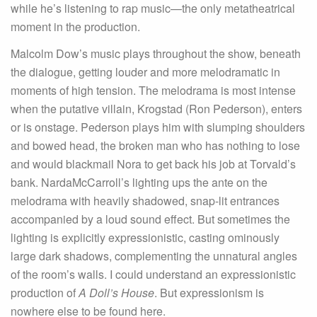
while he’s listening to rap music—the only metatheatrical
moment in the production.
Malcolm Dow’s music plays throughout the show, beneath
the dialogue, getting louder and more melodramatic in
moments of high tension. The melodrama is most intense
when the putative villain, Krogstad (Ron Pederson), enters
or is onstage. Pederson plays him with slumping shoulders
and bowed head, the broken man who has nothing to lose
and would blackmail Nora to get back his job at Torvald’s
bank. NardaMcCarroll’s lighting ups the ante on the
melodrama with heavily shadowed, snap-lit entrances
accompanied by a loud sound effect. But sometimes the
lighting is explicitly expressionistic, casting ominously
large dark shadows, complementing the unnatural angles
of the room’s walls. I could understand an expressionistic
production of
A Doll’s House
. But expressionism is
nowhere else to be found here.