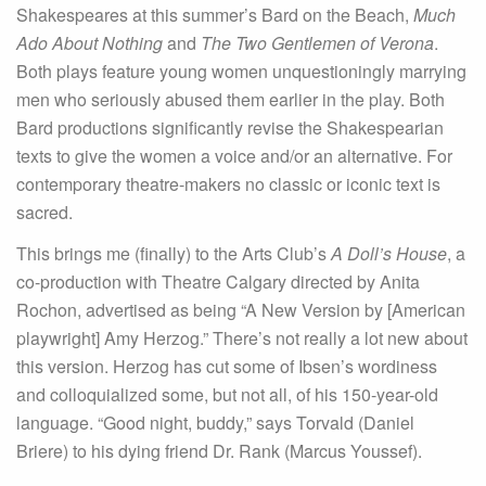
Shakespeares at this summer’s Bard on the Beach,
Much
Ado About Nothing
and
The Two Gentlemen of Verona
.
Both plays feature young women unquestioningly marrying
men who seriously abused them earlier in the play. Both
Bard productions significantly revise the Shakespearian
texts to give the women a voice and/or an alternative. For
contemporary theatre-makers no classic or iconic text is
sacred.
This brings me (finally) to the Arts Club’s
A Doll’s House
, a
co-production with Theatre Calgary directed by Anita
Rochon, advertised as being “A New Version by [American
playwright] Amy Herzog.” There’s not really a lot new about
this version. Herzog has cut some of Ibsen’s wordiness
and colloquialized some, but not all, of his 150-year-old
language. “Good night, buddy,” says Torvald (Daniel
Briere) to his dying friend Dr. Rank (Marcus Youssef).