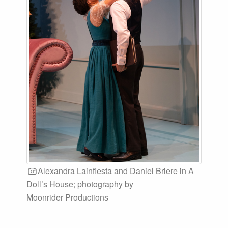
Alexandra Lainfiesta and Daniel Briere in A
Doll’s House; photography by
Moonrider Productions