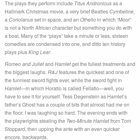
The plays they perform include
Titus Andronicus
as a
Hallmark Christmas movie, a very brief Beatles
Cymbeline
,
a
Coriolanus
set in space, and an
Othello
in which “Moor”
is not a North African character but something you do with
a boat. Many of the “plays” take a minute or less, sixteen
comedies are condensed into one, and ditto ten history
plays plus
King Lear
.
Romeo and Juliet
and
Hamlet
get the fullest treatments and
the biggest laughs.
R&J
features the quickest and one of
the funniest sword fights ever, while the sword fight in
Hamlet
—in which Horatio is called Fellatio—well, you
have to see it for yourself. Tess Degenstein as Hamlet’s
father’s Ghost has a couple of bits that almost had me on
the floor, I was laughing so hard. The evening ends with
the playwrights stealing the
Two-Minute Hamlet
from Tom
Stoppard, then upping the ante with an even quicker
encore, backwards.