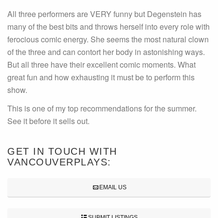
All three performers are VERY funny but Degenstein has
many of the best bits and throws herself into every role with
ferocious comic energy. She seems the most natural clown
of the three and can contort her body in astonishing ways.
But all three have their excellent comic moments. What
great fun and how exhausting it must be to perform this
show.
This is one of my top recommendations for the summer.
See it before it sells out.
GET IN TOUCH WITH
VANCOUVERPLAYS:
EMAIL US
SUBMIT LISTINGS