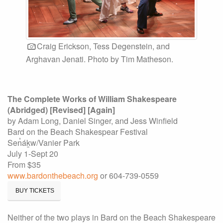
Craig Erickson, Tess Degenstein, and
Arghavan Jenati. Photo by Tim Matheson.
The Complete Works of William Shakespeare
(Abridged) [Revised] [Again]
by Adam Long, Daniel Singer, and Jess Winfield
Bard on the Beach Shakespear Festival
Sen̓áḵw/Vanier Park
July 1-Sept 20
From $35
www.bardonthebeach.org
or 604-739-0559
BUY TICKETS
Neither of the two plays in Bard on the Beach Shakespeare