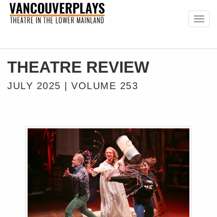
Togg
navig
THEATRE REVIEW
JULY 2025 | VOLUME 253