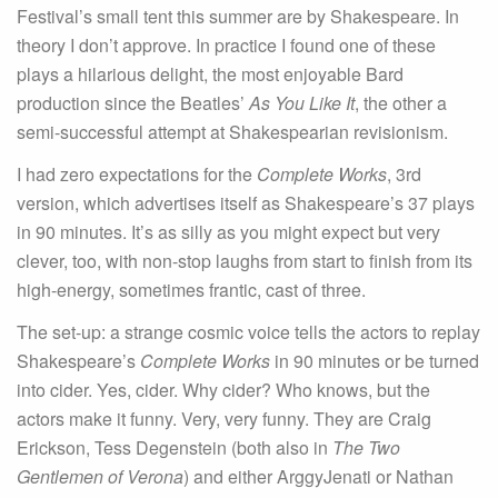
Festival’s small tent this summer are by Shakespeare. In
theory I don’t approve. In practice I found one of these
plays a hilarious delight, the most enjoyable Bard
production since the Beatles’
As You Like It
, the other a
semi-successful attempt at Shakespearian revisionism.
I had zero expectations for the
Complete Works
, 3rd
version, which advertises itself as Shakespeare’s 37 plays
in 90 minutes. It’s as silly as you might expect but very
clever, too, with non-stop laughs from start to finish from its
high-energy, sometimes frantic, cast of three.
The set-up: a strange cosmic voice tells the actors to replay
Shakespeare’s
Complete Works
in 90 minutes or be turned
into cider. Yes, cider. Why cider? Who knows, but the
actors make it funny. Very, very funny. They are Craig
Erickson, Tess Degenstein (both also in
The Two
Gentlemen of Verona
) and either ArggyJenati or Nathan