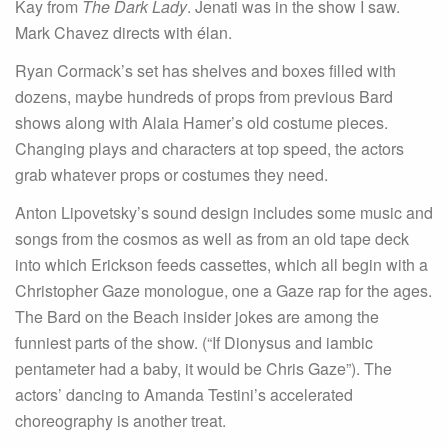
Kay from
The Dark Lady
. Jenati was in the show I saw.
Mark Chavez directs with élan.
Ryan Cormack’s set has shelves and boxes filled with
dozens, maybe hundreds of props from previous Bard
shows along with Alaia Hamer’s old costume pieces.
Changing plays and characters at top speed, the actors
grab whatever props or costumes they need.
Anton Lipovetsky’s sound design includes some music and
songs from the cosmos as well as from an old tape deck
into which Erickson feeds cassettes, which all begin with a
Christopher Gaze monologue, one a Gaze rap for the ages.
The Bard on the Beach insider jokes are among the
funniest parts of the show. (“If Dionysus and iambic
pentameter had a baby, it would be Chris Gaze”). The
actors’ dancing to Amanda Testini’s accelerated
choreography is another treat.