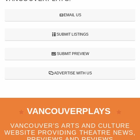
EMAIL US
SUBMIT LISTINGS
SUBMIT PREVIEW
ADVERTISE WITH US
VANCOUVERPLAYS
VANCOUVER'S ARTS AND CULTURE
WEBSITE PROVIDING THEATRE NEWS,
PREVIEWS AND REVIEWS