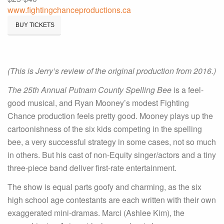
www.fightingchanceproductions.ca
BUY TICKETS
(This is Jerry’s review of the original production from 2016.)
The 25th Annual Putnam County Spelling Bee
is a feel-
good musical, and Ryan Mooney’s modest Fighting
Chance production feels pretty good. Mooney plays up the
cartoonishness of the six kids competing in the spelling
bee, a very successful strategy in some cases, not so much
in others. But his cast of non-Equity singer/actors and a tiny
three-piece band deliver first-rate entertainment.
The show is equal parts goofy and charming, as the six
high school age contestants are each written with their own
exaggerated mini-dramas. Marci (Ashlee Kim), the