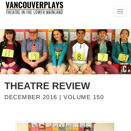
Togg
navig
THEATRE REVIEW
DECEMBER 2016 | VOLUME 150