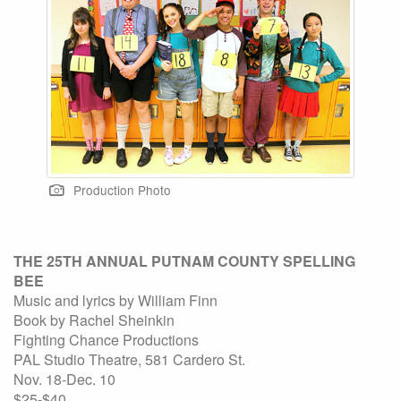
Production Photo
THE 25TH ANNUAL PUTNAM COUNTY SPELLING
BEE
Music and lyrics by William Finn
Book by Rachel Sheinkin
Fighting Chance Productions
PAL Studio Theatre, 581 Cardero St.
Nov. 18-Dec. 10
$25-$40