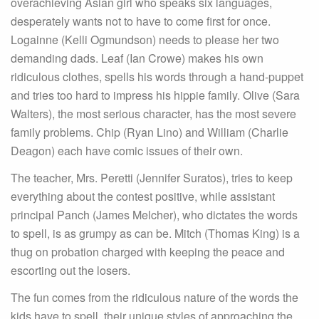
overachieving Asian girl who speaks six languages,
desperately wants not to have to come first for once.
Logainne (Kelli Ogmundson) needs to please her two
demanding dads. Leaf (Ian Crowe) makes his own
ridiculous clothes, spells his words through a hand-puppet
and tries too hard to impress his hippie family. Olive (Sara
Walters), the most serious character, has the most severe
family problems. Chip (Ryan Lino) and William (Charlie
Deagon) each have comic issues of their own.
The teacher, Mrs. Peretti (Jennifer Suratos), tries to keep
everything about the contest positive, while assistant
principal Panch (James Melcher), who dictates the words
to spell, is as grumpy as can be. Mitch (Thomas King) is a
thug on probation charged with keeping the peace and
escorting out the losers.
The fun comes from the ridiculous nature of the words the
kids have to spell, their unique styles of approaching the