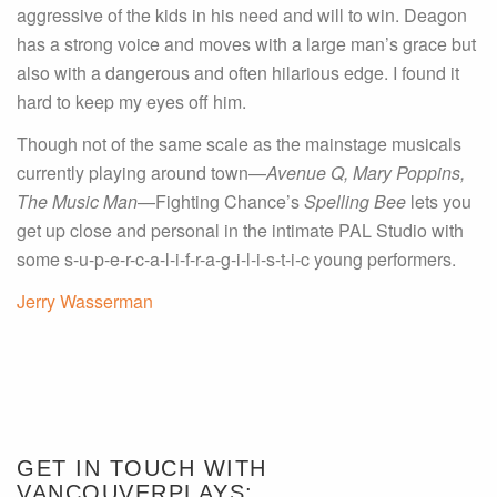
aggressive of the kids in his need and will to win. Deagon
has a strong voice and moves with a large man’s grace but
also with a dangerous and often hilarious edge. I found it
hard to keep my eyes off him.
Though not of the same scale as the mainstage musicals
currently playing around town—
Avenue Q, Mary Poppins,
The Music Man
—Fighting Chance’s
Spelling Bee
lets you
get up close and personal in the intimate PAL Studio with
some s-u-p-e-r-c-a-l-i-f-r-a-g-i-l-i-s-t-i-c young performers.
Jerry Wasserman
GET IN TOUCH WITH
VANCOUVERPLAYS: