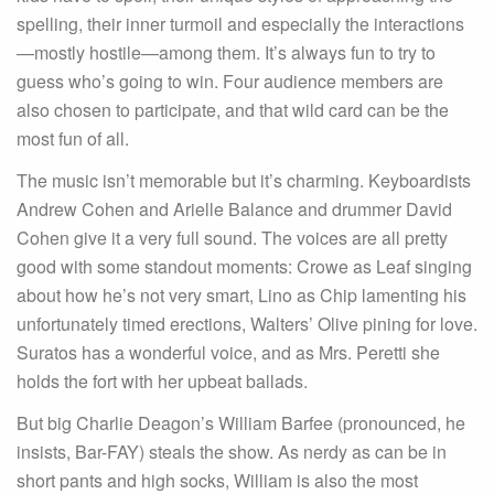
spelling, their inner turmoil and especially the interactions
—mostly hostile—among them. It’s always fun to try to
guess who’s going to win. Four audience members are
also chosen to participate, and that wild card can be the
most fun of all.
The music isn’t memorable but it’s charming. Keyboardists
Andrew Cohen and Arielle Balance and drummer David
Cohen give it a very full sound. The voices are all pretty
good with some standout moments: Crowe as Leaf singing
about how he’s not very smart, Lino as Chip lamenting his
unfortunately timed erections, Walters’ Olive pining for love.
Suratos has a wonderful voice, and as Mrs. Peretti she
holds the fort with her upbeat ballads.
But big Charlie Deagon’s William Barfee (pronounced, he
insists, Bar-FAY) steals the show. As nerdy as can be in
short pants and high socks, William is also the most