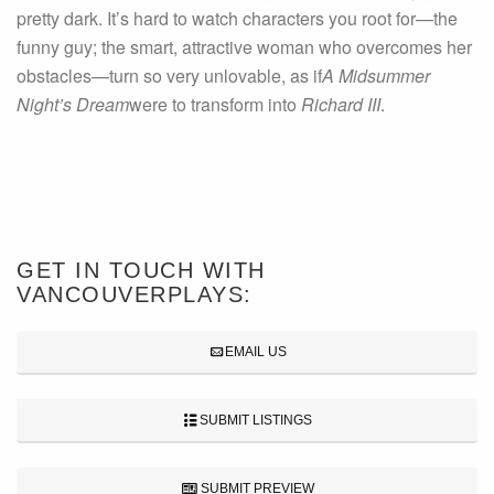
pretty dark. It’s hard to watch characters you root for—the
funny guy; the smart, attractive woman who overcomes her
obstacles—turn so very unlovable, as if
A Midsummer
Night’s Dream
were to transform into
Richard III
.
GET IN TOUCH WITH
VANCOUVERPLAYS:
EMAIL US
SUBMIT LISTINGS
SUBMIT PREVIEW