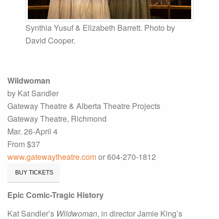
Synthia Yusuf & Elizabeth Barrett. Photo by
David Cooper.
Wildwoman
by Kat Sandler
Gateway Theatre & Alberta Theatre Projects
Gateway Theatre, Richmond
Mar. 26-April 4
From $37
www.gatewaytheatre.com
or 604-270-1812
BUY TICKETS
Epic Comic-Tragic History
Kat Sandler’s
Wildwoman
, in director Jamie King’s