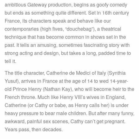
ambitious Gateway production, begins as goofy comedy
but ends as something quite different. Set in 16th century
France, its characters speak and behave like our
contemporaries (high fives, “douchebag”), a theatrical
technique that has become common in shows set in the
past. It tells an amusing, sometimes fascinating story with
strong acting and design, but takes a long, padded time to
tell it.
The title character, Catherine de Medici of Italy (Synthia
Yusuf), arrives in France at the age of 14 to wed 14-year-
old Prince Henry (Nathan Kay), who will become heir to the
French throne. Much like Henry VIII’s wives in England,
Catherine (or Cathy or babe, as Henry calls her) is under
heavy pressure to bear male children. But after many funny,
awkward, painful sex scenes, Cathy can’t get pregnant.
Years pass, then decades.