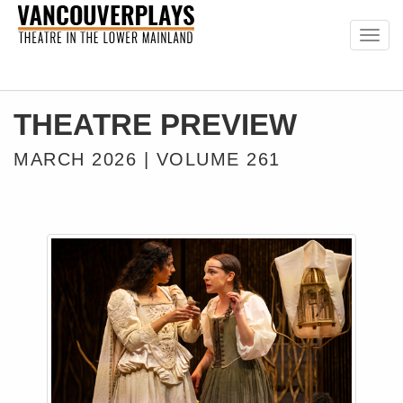
Togg
navig
THEATRE PREVIEW
MARCH 2026 | VOLUME 261