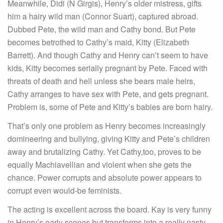
Meanwhile, Didi (N Girgis), Henry’s older mistress, gifts
him a hairy wild man (Connor Suart), captured abroad.
Dubbed Pete, the wild man and Cathy bond. But Pete
becomes betrothed to Cathy’s maid, Kitty (Elizabeth
Barrett). And though Cathy and Henry can’t seem to have
kids, Kitty becomes serially pregnant by Pete. Faced with
threats of death and hell unless she bears male heirs,
Cathy arranges to have sex with Pete, and gets pregnant.
Problem is, some of Pete and Kitty’s babies are born hairy.
That’s only one problem as Henry becomes increasingly
domineering and bullying, giving Kitty and Pete’s children
away and brutalizing Cathy. Yet Cathy,too, proves to be
equally Machiavellian and violent when she gets the
chance. Power corrupts and absolute power appears to
corrupt even would-be feminists.
The acting is excellent across the board. Kay is very funny
in Henry’s early scenes but transforms into a really nasty