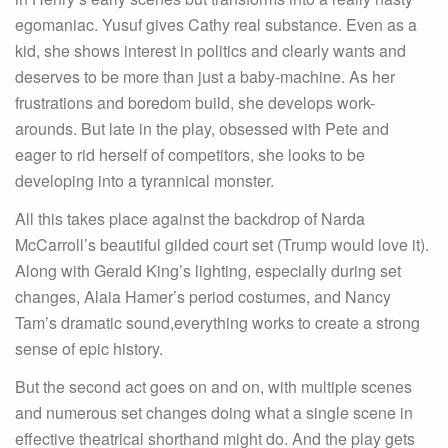
egomaniac. Yusuf gives Cathy real substance. Even as a
kid, she shows interest in politics and clearly wants and
deserves to be more than just a baby-machine. As her
frustrations and boredom build, she develops work-
arounds. But late in the play, obsessed with Pete and
eager to rid herself of competitors, she looks to be
developing into a tyrannical monster.
All this takes place against the backdrop of Narda
McCarroll’s beautiful gilded court set (Trump would love it).
Along with Gerald King’s lighting, especially during set
changes, Alaia Hamer’s period costumes, and Nancy
Tam’s dramatic sound,everything works to create a strong
sense of epic history.
But the second act goes on and on, with multiple scenes
and numerous set changes doing what a single scene in
effective theatrical shorthand might do. And the play gets