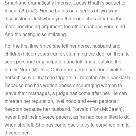
Smart and dramatically intense, Lucas Hnath’s sequel to
Ibsen’s
A Doll’s House
builds on a series of two-way
discussions. Just when you think one character has the
more convincing argument, the other changes your mind.
And the acting is scintillating.
For the first time since she left her home, husband and
children fifteen years earlier, slamming the door on them to
seek personal emancipation and fulfillment outside the
family, Nora (Melissa Oei) returns. She has done well for
herself; so well that she triggers a Trumpian-style backlash.
Because she has written books encouraging women to
leave their marriages, a judge has come after her. He can
threaten her reputation, livelihood and even personal
freedom because her husband, Torvald (Tom McBeath),
never filed their divorce papers, as he had committed to do
when she left. She has come back to try to convince him to
divorce her.