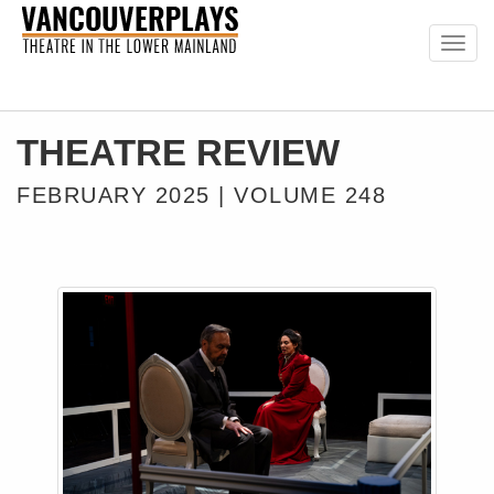
Togg
navig
THEATRE REVIEW
FEBRUARY 2025 | VOLUME 248