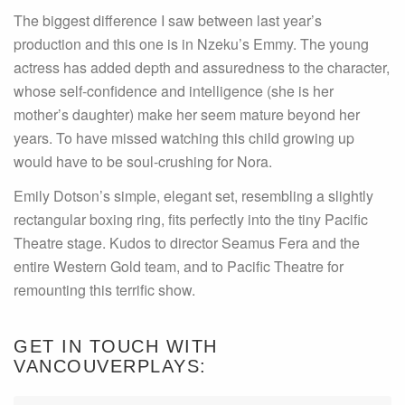
The biggest difference I saw between last year’s
production and this one is in Nzeku’s Emmy. The young
actress has added depth and assuredness to the character,
whose self-confidence and intelligence (she is her
mother’s daughter) make her seem mature beyond her
years. To have missed watching this child growing up
would have to be soul-crushing for Nora.
Emily Dotson’s simple, elegant set, resembling a slightly
rectangular boxing ring, fits perfectly into the tiny Pacific
Theatre stage. Kudos to director Seamus Fera and the
entire Western Gold team, and to Pacific Theatre for
remounting this terrific show.
GET IN TOUCH WITH
VANCOUVERPLAYS: