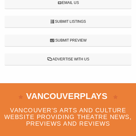
EMAIL US
SUBMIT LISTINGS
SUBMIT PREVIEW
ADVERTISE WITH US
VANCOUVERPLAYS
VANCOUVER'S ARTS AND CULTURE
WEBSITE PROVIDING THEATRE NEWS,
PREVIEWS AND REVIEWS