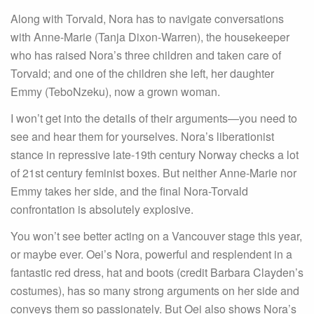
Along with Torvald, Nora has to navigate conversations
with Anne-Marie (Tanja Dixon-Warren), the housekeeper
who has raised Nora’s three children and taken care of
Torvald; and one of the children she left, her daughter
Emmy (TeboNzeku), now a grown woman.
I won’t get into the details of their arguments—you need to
see and hear them for yourselves. Nora’s liberationist
stance in repressive late-19th century Norway checks a lot
of 21st century feminist boxes. But neither Anne-Marie nor
Emmy takes her side, and the final Nora-Torvald
confrontation is absolutely explosive.
You won’t see better acting on a Vancouver stage this year,
or maybe ever. Oei’s Nora, powerful and resplendent in a
fantastic red dress, hat and boots (credit Barbara Clayden’s
costumes), has so many strong arguments on her side and
conveys them so passionately. But Oei also shows Nora’s