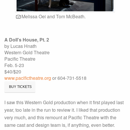
Melissa Oei and Tom McBeath.
A Doll's House, Pt. 2
by Lucas Hnath
Western Gold Theatre
Pacific Theatre
Feb. 5-23
$40/$20
www.pacifictheatre.org
or 604-731-5518
BUY TICKETS
I saw this Western Gold production when it first played last
year, too late in the run to review it. I liked that production
very much, and this remount at Pacific Theatre with the
same cast and design team is, if anything, even better.