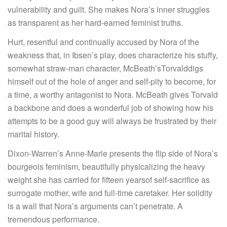
vulnerability and guilt. She makes Nora’s inner struggles
as transparent as her hard-earned feminist truths.
Hurt, resentful and continually accused by Nora of the
weakness that, in Ibsen’s play, does characterize his stuffy,
somewhat straw-man character, McBeath’sTorvalddigs
himself out of the hole of anger and self-pity to become, for
a time, a worthy antagonist to Nora. McBeath gives Torvald
a backbone and does a wonderful job of showing how his
attempts to be a good guy will always be frustrated by their
marital history.
Dixon-Warren’s Anne-Marie presents the flip side of Nora’s
bourgeois feminism, beautifully physicalizing the heavy
weight she has carried for fifteen yearsof self-sacrifice as
surrogate mother, wife and full-time caretaker. Her solidity
is a wall that Nora’s arguments can’t penetrate. A
tremendous performance.