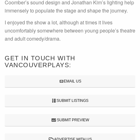
Coomber’s sound design and Jonathan Kim’s lighting help
immensely to populate the stage and shape the journey.
I enjoyed the show a lot, although at times it lives
uncomfortably somewhere between young people’s theatre
and adult comedy/drama.
GET IN TOUCH WITH
VANCOUVERPLAYS:
EMAIL US
SUBMIT LISTINGS
SUBMIT PREVIEW
ADVERTISE WITH US