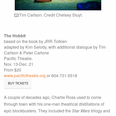
Tim Carlson. Credit Chelsey Stuyt.
The Hobbit
based on the book by JRR Tolkien
adapted by Kim Selody, with additional dialogue by Tim
Carlson & Peter Carlone
Pacific Theatre.
Nov. 13-Dec. 21
From $20
www.pacifictheatre.org
or 604-731-5518
BUY TICKETS
A couple of decades ago, Charlie Ross used to come
through town with his one-man theatrical distillations of
epic blockbusters. They included the
Star Wars
trilogy and