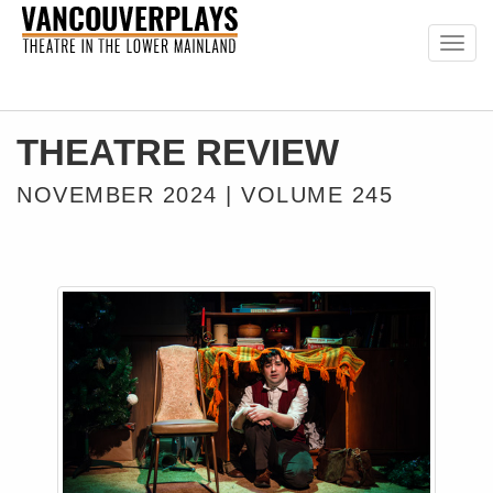
Togg
navig
THEATRE REVIEW
NOVEMBER 2024 | VOLUME 245