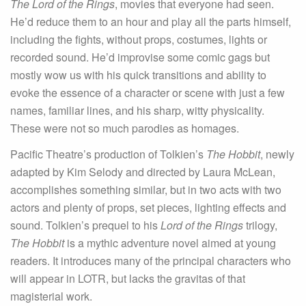
The Lord of the Rings
, movies that everyone had seen.
He’d reduce them to an hour and play all the parts himself,
including the fights, without props, costumes, lights or
recorded sound. He’d improvise some comic gags but
mostly wow us with his quick transitions and ability to
evoke the essence of a character or scene with just a few
names, familiar lines, and his sharp, witty physicality.
These were not so much parodies as homages.
Pacific Theatre’s production of Tolkien’s
The Hobbit
, newly
adapted by Kim Selody and directed by Laura McLean,
accomplishes something similar, but in two acts with two
actors and plenty of props, set pieces, lighting effects and
sound. Tolkien’s prequel to his
Lord of the Rings
trilogy,
The Hobbit
is a mythic adventure novel aimed at young
readers. It introduces many of the principal characters who
will appear in LOTR, but lacks the gravitas of that
magisterial work.