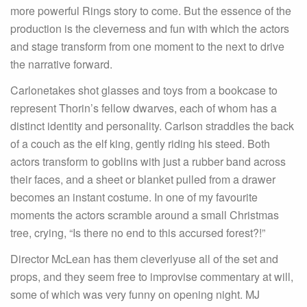
more powerful Rings story to come. But the essence of the
production is the cleverness and fun with which the actors
and stage transform from one moment to the next to drive
the narrative forward.
Carlonetakes shot glasses and toys from a bookcase to
represent Thorin’s fellow dwarves, each of whom has a
distinct identity and personality. Carlson straddles the back
of a couch as the elf king, gently riding his steed. Both
actors transform to goblins with just a rubber band across
their faces, and a sheet or blanket pulled from a drawer
becomes an instant costume. In one of my favourite
moments the actors scramble around a small Christmas
tree, crying, “Is there no end to this accursed forest?!”
Director McLean has them cleverlyuse all of the set and
props, and they seem free to improvise commentary at will,
some of which was very funny on opening night. MJ