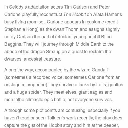
In Selody’s adaptation actors Tim Carlson and Peter
Carlone playfully reconstruct
The Hobbit
on Alaia Hamer’s
busy living room set. Carlone appears in costume (credit
Stephanie Kong) as the dwarf Thorin and assigns slightly
nerdy Carlson the part of reluctant young hobbit Bilbo
Baggins. They will journey through Middle Earth to the
abode of the dragon Smaug on a quest to reclaim the
dwarves’ ancestral treasure.
Along the way, accompanied by the wizard Gandalf
(sometimes a recorded voice, sometimes Carlone from an
onstage microphone), they survive attacks by trolls, goblins
and a huge spider. They meet elves, giant eagles and
men.Inthe climactic epic battle, not everyone survives.
Although some plot points are confusing, especially if you
haven’t read or seen Tolkien’s work recently, the play does
capture the gist of the Hobbit story and hint at the deeper,