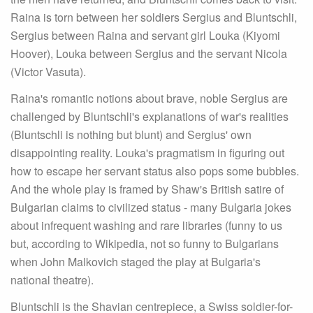
Raina is torn between her soldiers Sergius and Bluntschli,
Sergius between Raina and servant girl Louka (Kiyomi
Hoover), Louka between Sergius and the servant Nicola
(Victor Vasuta).
Raina's romantic notions about brave, noble Sergius are
challenged by Bluntschli's explanations of war's realities
(Bluntschli is nothing but blunt) and Sergius' own
disappointing reality. Louka's pragmatism in figuring out
how to escape her servant status also pops some bubbles.
And the whole play is framed by Shaw's British satire of
Bulgarian claims to civilized status - many Bulgaria jokes
about infrequent washing and rare libraries (funny to us
but, according to Wikipedia, not so funny to Bulgarians
when John Malkovich staged the play at Bulgaria's
national theatre).
Bluntschli is the Shavian centrepiece, a Swiss soldier-for-