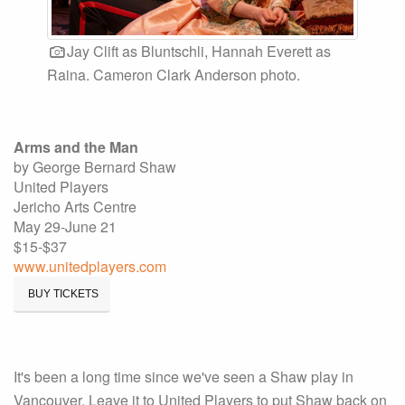
Jay Clift as Bluntschli, Hannah Everett as
Raina. Cameron Clark Anderson photo.
Arms and the Man
by George Bernard Shaw
United Players
Jericho Arts Centre
May 29-June 21
$15-$37
www.unitedplayers.com
BUY TICKETS
It's been a long time since we've seen a Shaw play in
Vancouver. Leave it to United Players to put Shaw back on