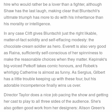
hire who would rather be a lover than a fighter, although
Shaw has the last laugh, making clear that Bluntschli's
ultimate triumph has more to do with his inheritance than
his morality or intelligence.
In any case Clift gives Bluntschli just the right likable,
matter-of-fact solidity and self-effacing modesty: the
chocolate-cream soldier as hero. Everett is also very good
as Raina, sufficiently self-conscious of her spinniness to
make the reasonable choices when they matter. Kepinski's
big-voiced Petkoff takes comic honours, and Robek's
whirligig Catherine is almost as funny. As Sergius, Gilbert
has a little trouble keeping up with these four, but his
adorable incompetence finally wins us over.
Director Taylor does a nice job pacing the show and getting
her cast to play to all three sides of the audience. She's
also gotten good work from her designers: Alison Green's