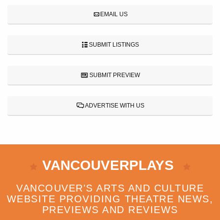
EMAIL US
SUBMIT LISTINGS
SUBMIT PREVIEW
ADVERTISE WITH US
VANCOUVERPLAYS
VANCOUVER'S ARTS AND CULTURE
WEBSITE PROVIDING THEATRE NEWS,
PREVIEWS AND REVIEWS