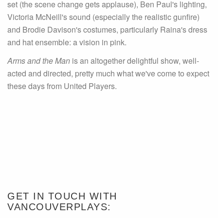
set (the scene change gets applause), Ben Paul's lighting,
Victoria McNeill's sound (especially the realistic gunfire)
and Brodie Davison's costumes, particularly Raina's dress
and hat ensemble: a vision in pink.
Arms and the Man
is an altogether delightful show, well-
acted and directed, pretty much what we've come to expect
these days from United Players.
GET IN TOUCH WITH
VANCOUVERPLAYS: