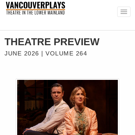
Togg
navig
THEATRE PREVIEW
JUNE 2026 | VOLUME 264