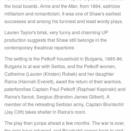
the local boards.
Arms and the Man
, from 1894, satirizes
militarism and romanticism. It was one of Shaw's earliest
successes and among his funniest and least wordy plays.
Lauren Taylor's brisk, very funny and charming UP
production suggests that Shaw still belongs in the
contemporary theatrical repertoire.
The setting is the Petkoff household in Bulgaria, 1885-86.
Bulgaria is at war with Serbia, and the Petkoff women,
Catherine (Lauren (Kirsten) Robek) and her daughter
Raina (Hannah Everett), await the return of their warriors,
paterfamilias Captain Paul Petkoff (Raphael Kepinski) and
Raina's fiancé, Sergius (Brandon James Gilbert). A
member of the retreating Serbian army, Captain Bluntschli
(Jay Clift) takes shelter in Raina's room.
The play then jumps ahead a few months. The war is over,
the men have returned, and Bluntschli comes back to visit.