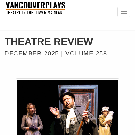
Togg
navig
THEATRE REVIEW
DECEMBER 2025 | VOLUME 258