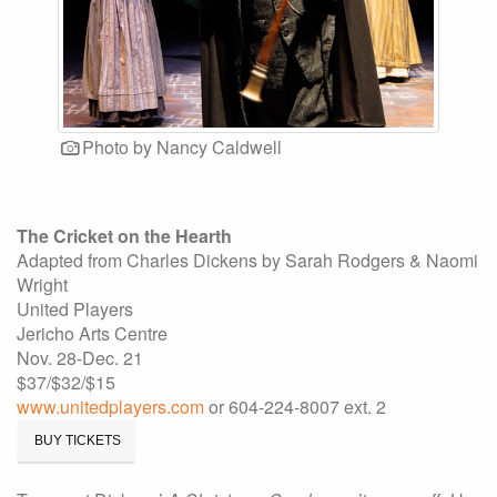
Photo by Nancy Caldwell
The Cricket on the Hearth
Adapted from Charles Dickens by Sarah Rodgers & Naomi
Wright
United Players
Jericho Arts Centre
Nov. 28-Dec. 21
$37/$32/$15
www.unitedplayers.com
or 604-224-8007 ext. 2
BUY TICKETS