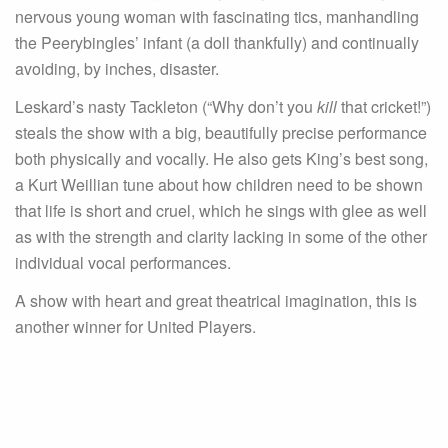
nervous young woman with fascinating tics, manhandling
the Peerybingles’ infant (a doll thankfully) and continually
avoiding, by inches, disaster.
Leskard’s nasty Tackleton (“Why don’t you
kill
that cricket!”)
steals the show with a big, beautifully precise performance
both physically and vocally. He also gets King’s best song,
a Kurt Weillian tune about how children need to be shown
that life is short and cruel, which he sings with glee as well
as with the strength and clarity lacking in some of the other
individual vocal performances.
A show with heart and great theatrical imagination, this is
another winner for United Players.