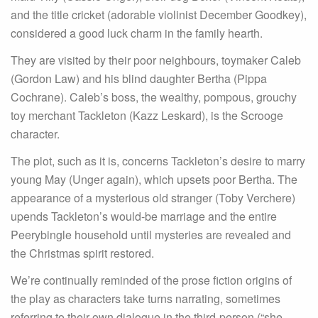
and the title cricket (adorable violinist December Goodkey),
considered a good luck charm in the family hearth.
They are visited by their poor neighbours, toymaker Caleb
(Gordon Law) and his blind daughter Bertha (Pippa
Cochrane). Caleb’s boss, the wealthy, pompous, grouchy
toy merchant Tackleton (Kazz Leskard), is the Scrooge
character.
The plot, such as it is, concerns Tackleton’s desire to marry
young May (Unger again), which upsets poor Bertha. The
appearance of a mysterious old stranger (Toby Verchere)
upends Tackleton’s would-be marriage and the entire
Peerybingle household until mysteries are revealed and
the Christmas spirit restored.
We’re continually reminded of the prose fiction origins of
the play as characters take turns narrating, sometimes
referring to their own dialogue in the third-person (“she