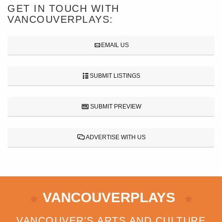
GET IN TOUCH WITH
VANCOUVERPLAYS:
EMAIL US
SUBMIT LISTINGS
SUBMIT PREVIEW
ADVERTISE WITH US
VANCOUVERPLAYS
VANCOUVER'S ARTS AND CULTURE