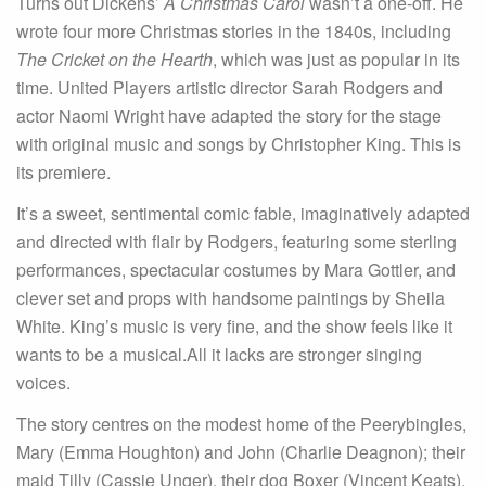
Turns out Dickens’
A Christmas Carol
wasn’t a one-off. He
wrote four more Christmas stories in the 1840s, including
The Cricket on the Hearth
, which was just as popular in its
time. United Players artistic director Sarah Rodgers and
actor Naomi Wright have adapted the story for the stage
with original music and songs by Christopher King. This is
its premiere.
It’s a sweet, sentimental comic fable, imaginatively adapted
and directed with flair by Rodgers, featuring some sterling
performances, spectacular costumes by Mara Gottler, and
clever set and props with handsome paintings by Sheila
White. King’s music is very fine, and the show feels like it
wants to be a musical.All it lacks are stronger singing
voices.
The story centres on the modest home of the Peerybingles,
Mary (Emma Houghton) and John (Charlie Deagnon); their
maid Tilly (Cassie Unger), their dog Boxer (Vincent Keats),