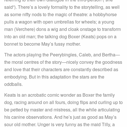
said”). There’s a lovely formality to the storytelling, as well
as some nifty nods to the magic of theatre: a hobbyhorse
pulls a wagon with open umbrellas for wheels; a young
man (Verchere) dons a wig and cloak onstage to transform
into an old man; the talking dog Boxer (Keats) pops on a
bonnet to become May’s fussy mother.
The actors playing the Peerybingles, Caleb, and Bertha—
the moral centres of the story—nicely convey the goodness
and love that their characters are constantly described as
embodying. But in this adaptation the stars are the
oddballs.
Keats is an acrobatic comic wonder as Boxer the family
dog, racing around on all fours, doing flips and curling up to
be petted by master and mistress, all the while articulating
his canine observations. And he’s just as good as May’s
sour old mother. Unger is very funny as the maid Tilly, a