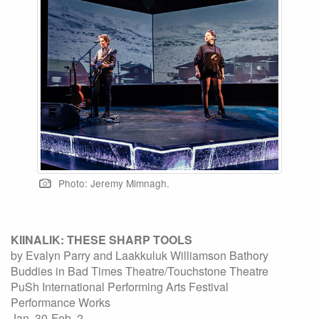
Photo: Jeremy Mimnagh.
KIINALIK: THESE SHARP TOOLS
by Evalyn Parry and Laakkuluk Williamson Bathory
Buddies in Bad Times Theatre/Touchstone Theatre
PuSh International Performing Arts Festival
Performance Works
Jan. 30-Feb. 2