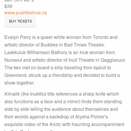
$39
www.pushfestival.ca
BUY TICKETS
Evalyn Parry is a queer white woman from Toronto and
artistic director of Buddies in Bad Times Theatre.
Laakkuluk Williamson Bathory is an Inuk woman from
Nunavut and artistic director of Inuit Theatre in Qaggiavuut.
The two met on board a ship traveling from Iqaluit to
Greenland, struck up a friendship and decided to build a
show together.
Kiinalik
(the Inuktitut title references a sharp knife which
also functions as a face and a mirror) finds them standing
side by side telling the audience about themselves and
their worlds against a backdrop of Alysha Poirier’s
exquisite video of the Arctic with haunting accompaniment