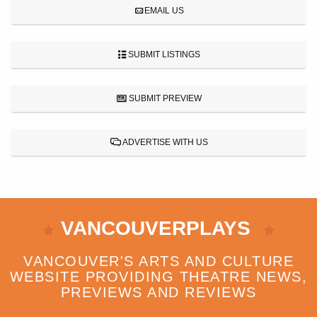
EMAIL US
SUBMIT LISTINGS
SUBMIT PREVIEW
ADVERTISE WITH US
VANCOUVERPLAYS
VANCOUVER'S ARTS AND CULTURE
WEBSITE PROVIDING THEATRE NEWS,
PREVIEWS AND REVIEWS