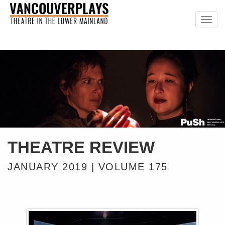
Togg
navig
THEATRE REVIEW
JANUARY 2019 | VOLUME 175