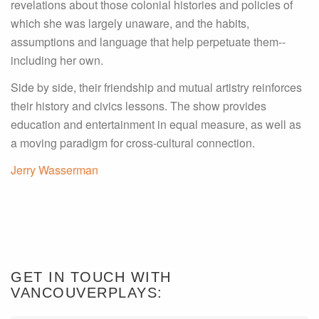
revelations about those colonial histories and policies of
which she was largely unaware, and the habits,
assumptions and language that help perpetuate them--
including her own.
Side by side, their friendship and mutual artistry reinforces
their history and civics lessons. The show provides
education and entertainment in equal measure, as well as
a moving paradigm for cross-cultural connection.
Jerry Wasserman
GET IN TOUCH WITH
VANCOUVERPLAYS: