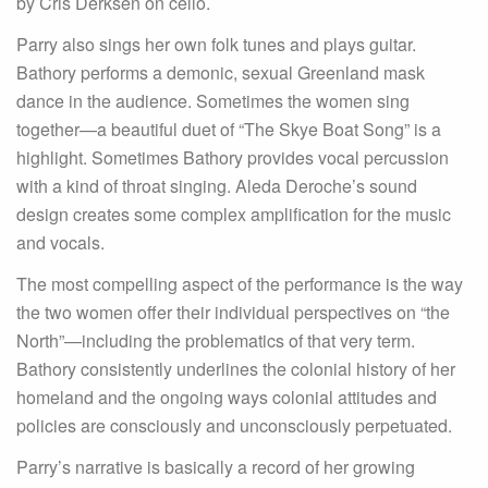
by Cris Derksen on cello.
Parry also sings her own folk tunes and plays guitar.
Bathory performs a demonic, sexual Greenland mask
dance in the audience. Sometimes the women sing
together—a beautiful duet of “The Skye Boat Song” is a
highlight. Sometimes Bathory provides vocal percussion
with a kind of throat singing. Aleda Deroche’s sound
design creates some complex amplification for the music
and vocals.
The most compelling aspect of the performance is the way
the two women offer their individual perspectives on “the
North”—including the problematics of that very term.
Bathory consistently underlines the colonial history of her
homeland and the ongoing ways colonial attitudes and
policies are consciously and unconsciously perpetuated.
Parry’s narrative is basically a record of her growing