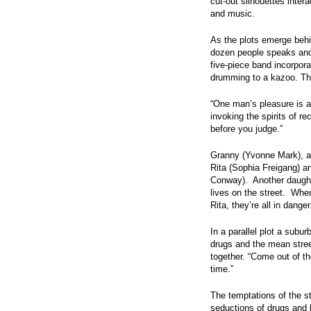
cut-out silhouettes intera
and music.
As the plots emerge behin
dozen people speaks and 
five-piece band incorpora
drumming to a kazoo. Th
“One man’s pleasure is a
invoking the spirits of r
before you judge.”
Granny (Yvonne Mark), a 
Rita (Sophia Freigang) 
Conway). Another daughte
lives on the street. Whe
Rita, they’re all in danger
In a parallel plot a subu
drugs and the mean stree
together. “Come out of th
time.”
The temptations of the st
seductions of drugs and b