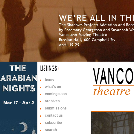
home
what's on
coming soon
archives
submissions
contact us
subscribe
search