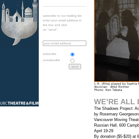
subscribe to our mailing list:
enter your email address in
the box and click
on "send":
subscribe
unsubscribe
WE’RE ALL 
The Shadows Project: Ad
by Rosemary Georgeson
Vancouver Moving Theat
Russian Hall, 600 Campbe
April 19-29
By donation ($5-$20) at 