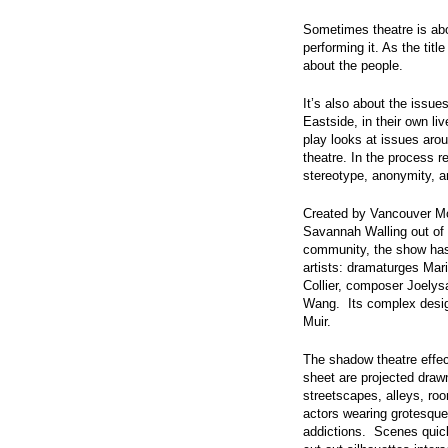
Sometimes theatre is abo
performing it. As the titl
about the people.
It’s also about the issu
Eastside, in their own liv
play looks at issues aro
theatre. In the process 
stereotype, anonymity, and
Created by Vancouver M
Savannah Walling out of
community, the show has 
artists: dramaturges Mar
Collier, composer Joelys
Wang. Its complex design
Muir.
The shadow theatre effec
sheet are projected dra
streetscapes, alleys, r
actors wearing grotesque
addictions. Scenes quic