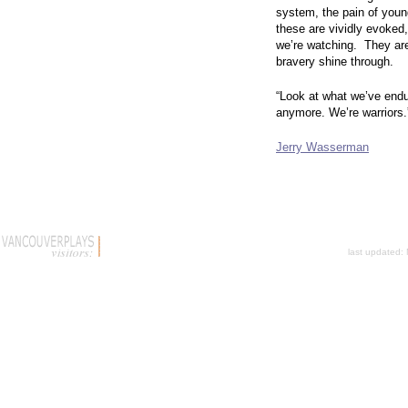
system, the pain of youn
these are vividly evoked
we’re watching. They are
bravery shine through.
“Look at what we’ve endu
anymore. We’re warriors.
Jerry Wasserman
last updated: