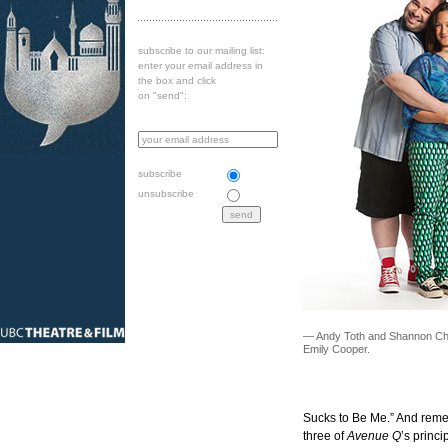
subscribe to our mailing list:
enter your email address in
the box and click
on "send":
subscribe
unsubscribe
— Andy Toth and Shannon Ch
Emily Cooper.
Sucks to Be Me.” And remem
three of
Avenue Q
’s princi