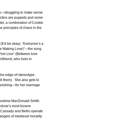
rs—struggling to make sense
aracters are puppets and some
ter, a combination of Cookie
e principles of chaos in the
 (It’d be okay), “Everyone’s a
’re Making Love)”—the song
ine Line” (Between love
rlfriend, who lives in
-the-edge-of-stereotype
 them). She also gets to
avishing—for her marriage
nd Andrew MacDonald-Smith:
e show’s most bizarre
y Cassady and Bellis operate
angels of medieval morality