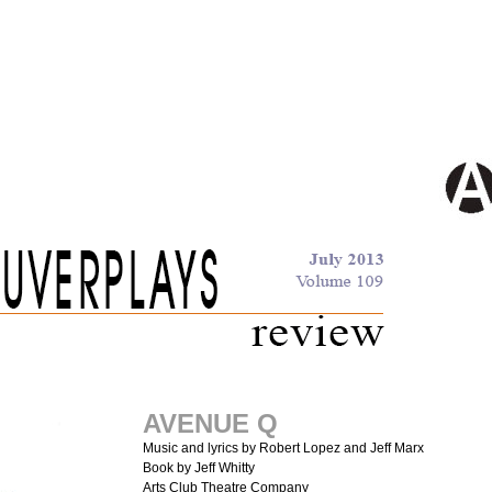
AVENUE Q
Music and lyrics by Robert Lopez and Jeff Marx
Book by Jeff Whitty
Arts Club Theatre Company