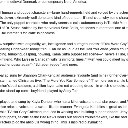
ther in medieval Denmark or contemporary North America.
of human and puppet characters—large hand-puppets held and voiced by the acto
y is clever, extremely well done, and kind of redundant. It’s not clear why some ch
 The only puppet character who really seems to exist autonomously is Trekkie Mons
of Dr. Seuss. Voiced by the marvelous Scott Bellis, he seems to represent one of th
e Internet Is for Porn” is priceless.
w surprises with originality, wit, intelligence and outrageousness: “If You Were Gay”
Not Wearing Underwear Today,” “You Can Be as Loud as the Hell You Want (When You
ing, humping, gasping, howling, Kama Sutra puppet sex scene—“There’s a Fine, F
irlfriend, Who Lives in Canada” (with its immortal lines, “I wish you could meet my gi
 eat her pussy again”), “Schadenfreude,” and more.
 ballad sung by Shannon Chan-Kent, an audience favourite (and mine) for her over
ter named Christmas Eve: “The More You Ruv Someone” (The more you want to kill
ntun’s best costume, a chiffon layer-cake red wedding dress—in which she looks r
nabe-stand-up-comic boyfriend, played by Andy Toth.
e played and sung by Kayla Dunbar, who has a killer voice and real star power, a
a nice relaxed voice and a sweet, likable manner. Evangelia Kambites is great as th
 child TV star Gary Coleman, reduced to working as a building superintendent. Jen
r puppets, as cute as the Bad News Bears but serious troublemakers, like the bad 
racters to do the absolute wrong thing. This is inspired playmaking.