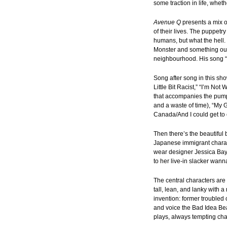
some traction in life, whe
Avenue Q
presents a mix 
of their lives. The puppetr
humans, but what the hell.
Monster and something out 
neighbourhood. His song “Th
Song after song in this sho
Little Bit Racist,” “I’m 
that accompanies the pump
and a waste of time), “My G
Canada/And I could get to
Then there’s the beautiful
Japanese immigrant charac
wear designer Jessica Bay
to her live-in slacker wan
The central characters ar
tall, lean, and lanky with 
invention: former troubled
and voice the Bad Idea Bea
plays, always tempting cha