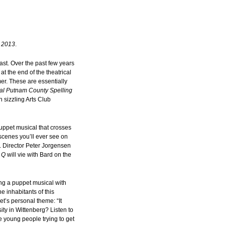
n 2013
.
last. Over the past few years
t the end of the theatrical
er. These are essentially
al Putnam County Spelling
n sizzling Arts Club
puppet musical that crosses
 scenes you’ll ever see on
. Director Peter Jorgensen
 Q
will vie with Bard on the
ing a puppet musical with
e inhabitants of this
’s personal theme: “It
ty in Wittenberg? Listen to
ive young people trying to get