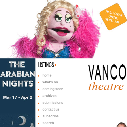
home
what's on
coming soon
archives
submissions
contact us
subscribe
search