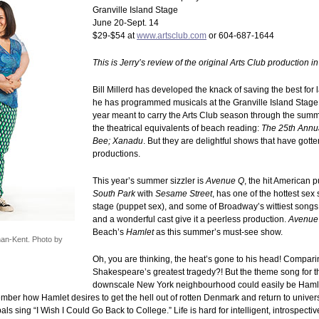
Granville Island Stage
June 20-Sept. 14
$29-$54 at
www.artsclub.com
or 604-687-1644
This is Jerry’s review of the original Arts Club production i
Bill Millerd has developed the knack of saving the best for 
he has programmed musicals at the Granville Island Stage a
year meant to carry the Arts Club season through the summ
the theatrical equivalents of beach reading:
The 25th Annu
Bee; Xanadu
. But they are delightful shows that have gotte
productions.
This year’s summer sizzler is
Avenue Q
, the hit American 
South Park
with
Sesame Street
, has one of the hottest sex
stage (puppet sex), and some of Broadway’s wittiest songs
and a wonderful cast give it a peerless production.
Avenue
Beach’s
Hamlet
as this summer’s must-see show.
an-Kent. Photo by
Oh, you are thinking, the heat’s gone to his head! Compar
Shakespeare’s greatest tragedy?! But the theme song for th
downscale New York neighbourhood could easily be Hamlet
ber how Hamlet desires to get the hell out of rotten Denmark and return to universi
pals sing “I Wish I Could Go Back to College.” Life is hard for intelligent, introspect