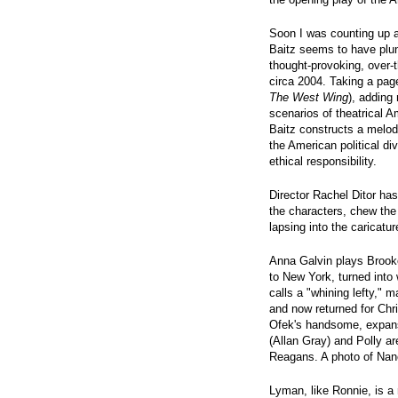
Soon I was counting up 
Baitz seems to have plund
thought-provoking, over-
circa 2004. Taking a pag
The West Wing
), adding
scenarios of theatrical
Baitz constructs a melod
the American political di
ethical responsibility.
Director Rachel Ditor has
the characters, chew th
lapsing into the caricatu
Anna Galvin plays Brook
to New York, turned into
calls a "whining lefty," m
and now returned for Chr
Ofek's handsome, expans
(Allan Gray) and Polly ar
Reagans. A photo of Nanc
Lyman, like Ronnie, is a 