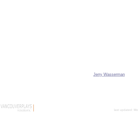
Jerry Wasserman
last updated:
Mo