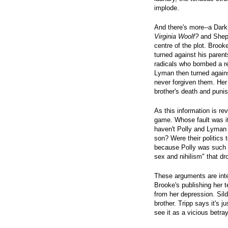
implode.
And there's more--a Dark
Virginia Woolf?
and Shep
centre of the plot. Brook
turned against his paren
radicals who bombed a rec
Lyman then turned agains
never forgiven them. Her
brother's death and punish
As this information is re
game. Whose fault was i
haven't Polly and Lyman 
son? Were their politics
because Polly was such 
sex and nihilism" that dr
These arguments are inte
Brooke's publishing her tel
from her depression. Sild
brother. Tripp says it's 
see it as a vicious betray