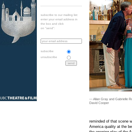
subscribe to our mailing list:
enter your email address in
the box and click
on "send":
subscribe
unsubscribe
— Allan Gray and Gabrielle Ro
David Cooper
reminded of that scene wit
America quality at the b
the opening play of the A