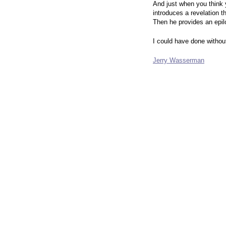
And just when you think
introduces a revelation t
Then he provides an epilo
I could have done without 
Jerry Wasserman