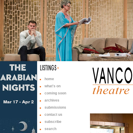
home
what's on
coming soon
archives
submissions
contact us
subscribe
search