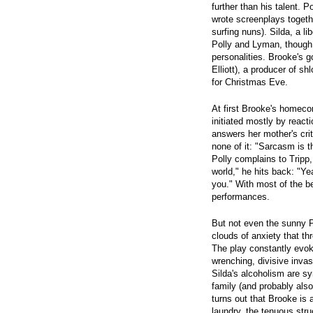
further than his talent. 
wrote screenplays togethe
surfing nuns). Silda, a l
Polly and Lyman, though 
personalities. Brooke's 
Elliott), a producer of s
for Christmas Eve.
At first Brooke's homec
initiated mostly by reac
answers her mother's cri
none of it: "Sarcasm is
Polly complains to Tripp,
world," he hits back: "Ye
you." With most of the bes
performances.
But not even the sunny 
clouds of anxiety that th
The play constantly evoke
wrenching, divisive inva
Silda's alcoholism are s
family (and probably also 
turns out that Brooke is 
laundry, the tenuous stru