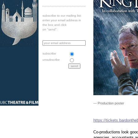
subscribe to our mailing list:
enter your email address in
the box and click
on "send":
subscribe
unsubscribe
— Production poster
https://tickets.bardonth
Co-productions look good
agencies, accountants a