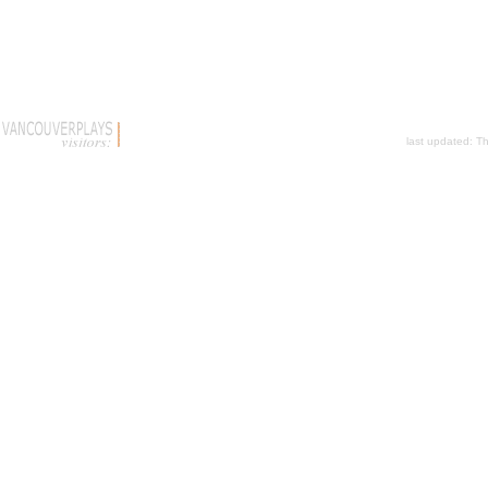
last updated:
Th