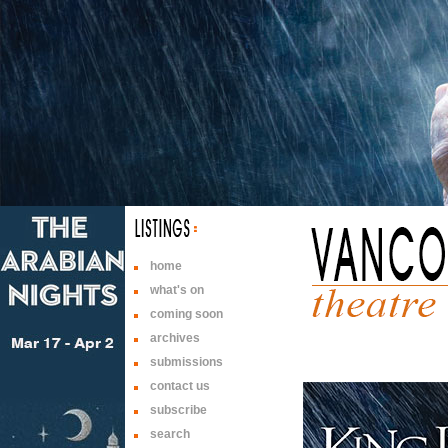
home
what's on
coming soon
archives
submissions
contact us
subscribe
search