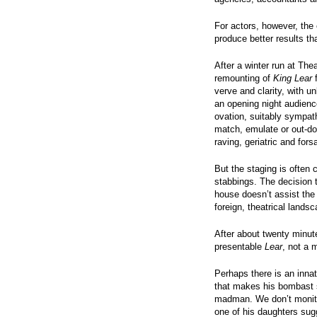
For actors, however, the e
produce better results th
After a winter run at The
remounting of
King Lear
f
verve and clarity, with
an opening night audienc
ovation, suitably sympath
match, emulate or out-do
raving, geriatric and fo
But the staging is often
stabbings. The decision 
house doesn’t assist the 
foreign, theatrical landsc
After about twenty minute
presentable
Lear
, not a 
Perhaps there is an inna
that makes his bombast 
madman. We don’t monito
one of his daughters sugg