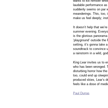
wants to kill himself whi
laudable performance as t
suddenly seems on par wi
meanderings. This, too, i
make us feel deeply; ins
It doesn’t help that we’r
summer evening. Everyone
is the glorious panorama
‘playground’ outside the P
setting, it’s gonna take
soundtrack to convince 
a rainstorm in a wild, g
King Lear
invites us to en
who has been wronged. The
disturbing horror how the
too, could end up sleepin
produced skies, Lear’s 
feels like a dose of medi
Paul Durras