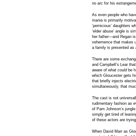
no arc for his estrangeme
As even people who have 
mania is primarily motiv
‘pernicious’ daughters w
‘elder abuse’ angle is si
her father—and Regan is s
vehemence that makes us
a family is presented as 
There are some exchanges
and Campbell’s Lear tha
aware of what
could
be ha
which Gloucester gets hi
that briefly injects elect
simultaneously, that much
The cast is not universal
rudimentary fashion as 
of Pam Johnson’s jungle 
simply get tired of leani
of these actors are trying
When David Marr as Glo