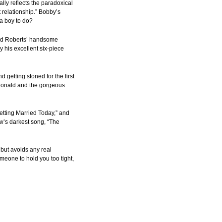
lly reflects the paradoxical
 relationship.” Bobby’s
 a boy to do?
g Ted Roberts’ handsome
 his excellent six-piece
 getting stoned for the first
cDonald and the gorgeous
etting Married Today,” and
w’s darkest song, “The
 but avoids any real
meone to hold you too tight,