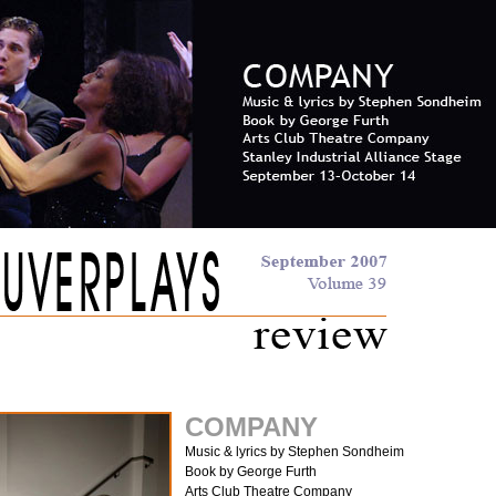
COMPANY
Music & lyrics by Stephen Sondheim
Book by George Furth
Arts Club Theatre Company