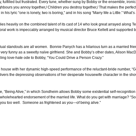
fulfilled but frustrated. Every tune, whether sung by Bobby or the ensemble, ironica
ighbours you annoy together,/ Children you destroy together,/ That makes the perfect
 his lyric “one is lonely, two is boring,” and in his song “Marry Me a Little.” What’s
 relies heavily on the combined talent of its cast of 14 who look great arrayed alon
horal work is impeccably arranged by musical director Bruce Kellett and supported by
ual standouts are all women. Bonnie Panych has a hilarious turn as a married friend
s very funny as a sweetly naïve girlfriend. She and Bobby’s other dates, Alison Ma
zling love-hate ode to Bobby, “You Could Drive a Person Crazy.”
 house with her dynamic high-speed performance of the reluctant-bride number, “G
ivers the depressing observations of her desperate housewife character in the sho
le, “Being Alive,” in which Sondheim allows Bobby some existential self-recognition
y a wholehearted endorsement of the married life. What do you get with marriage? “So
w you too well. Someone as frightened as you—of being alive.”