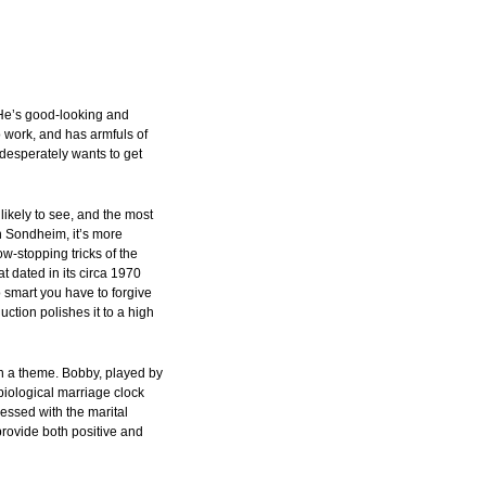
He’s good-looking and
o work, and has armfuls of
desperately wants to get
 likely to see, and the most
n Sondheim, it’s more
w-stopping tricks of the
t dated in its circa 1970
o smart you have to forgive
duction polishes it to a high
n a theme. Bobby, played by
iological marriage clock
bsessed with the marital
provide both positive and