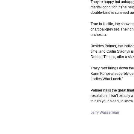
They’re happy but unhappy, 
marital condition: “The ne
double-bind is summed up in
True to its title, the show
charcoal-grey set. Their c
orchestra.
Besides Palmer, the individ
time, and Cailin Stadnyk i
Debbie Timuss, offer a siz
Tracy Neff brings down the
Karin Konoval superbly del
Ladies Who Lunch.”
Palmer nails the great fina
resolution. It isn’t exactl
to ruin your sleep, to kno
Jerry Wasserman