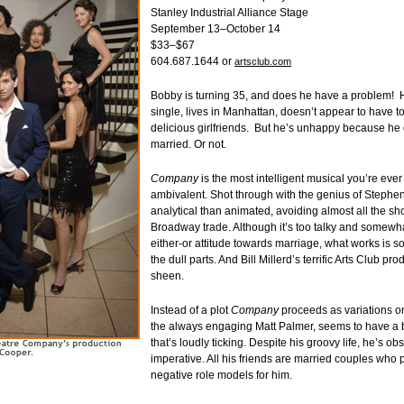
Stanley Industrial Alliance Stage
September 13–October 14
$33–$67
604.687.1644 or
artsclub.com
Bobby is turning 35, and does he have a problem! 
single, lives in Manhattan, doesn’t appear to have t
delicious girlfriends. But he’s unhappy because he 
married. Or not.
Company
is the most intelligent musical you’re ever
ambivalent. Shot through with the genius of Stephe
analytical than animated, avoiding almost all the sho
Broadway trade. Although it’s too talky and somewha
either-or attitude towards marriage, what works is s
the dull parts. And Bill Millerd’s terrific Arts Club pro
sheen.
Instead of a plot
Company
proceeds as variations o
the always engaging Matt Palmer, seems to have a b
that’s loudly ticking. Despite his groovy life, he’s o
imperative. All his friends are married couples who 
negative role models for him.