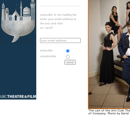
subscribe to our mailing list:
enter your email address in
the box and click
on "send":
subscribe
unsubscribe