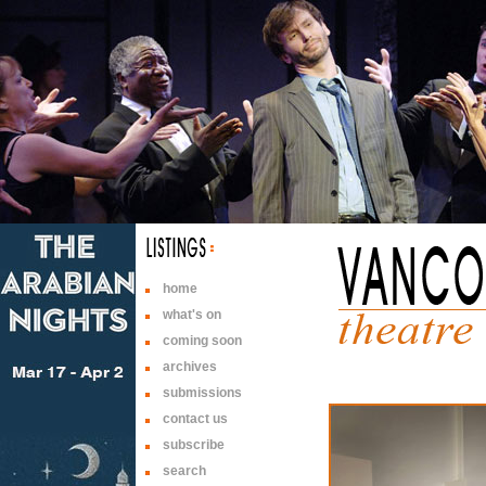
home
what's on
coming soon
archives
submissions
contact us
subscribe
search