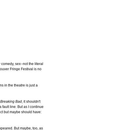
 comedy, sex--not the literal
ouver Fringe Festival is no
 in the theatre is just a
e
Breaking Bad
, it shouldn't
 fault line. But as I continue
ect but maybe should have:
appeared. But maybe, too, as