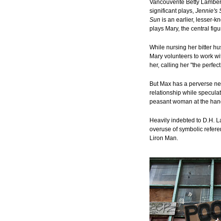
Vancouverite Betty Lamber
significant plays,
Jennie's 
Sun
is an earlier, lesser-k
plays Mary, the central figu
While nursing her bitter h
Mary volunteers to work wi
her, calling her "the perfe
But Max has a perverse need
relationship while specula
peasant woman at the hand
Heavily indebted to D.H. L
overuse of symbolic refere
Liron Man.