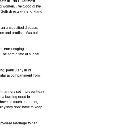
eath in 1983. Her most
ung women.
The Good of the
 Gelb directs while Kirkland
m an unspecified disease,
per and prudish. Max baits
or, encouraging their
The sordid fate of a local
, particularly in its
 guitar accompaniment from
 manners set in present-day
s a burning need to
l, have so much character,
elley they don't have to keep
s 25-year marriage to her