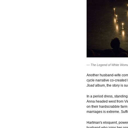
—
The Legend of White Wom
Another husband-wife com
cycle narrative co-created
Joad
album, the story is s
In a period dress, standing
Anna headed west from Virg
on their hardscrabble farm
marriages is extreme. Suffi
Hartman's eloquent, powerf
husband who joins her ons