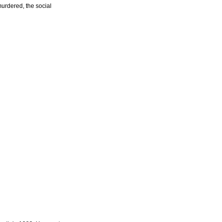
urdered, the social