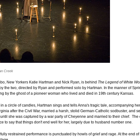
an Creek
bo, New Yorkers Katie Hartman and Nick Ryan, is behind
The Legend of White W
 by the two, directed by Ryan and performed solo by Hartman. In the manner of Spr
ung by the ghost of a pioneer woman who lived and died in 19th century Kansas.
 in a circle of candles, Hartman sings and tells Anna's tragic tale, accompanying her
inia after the Civil War, married a harsh, stolid German-Catholic sodbuster, and set
 until she was captured by a war party of Cheyenne and married to their chief. The
ce to say that things don't end well for her, largely due to husband number one.
ully restrained performance is punctuated by howls of grief and rage. At the end o
tage.