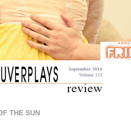
OF THE SUN