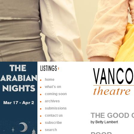
home
what's on
coming soon
archives
submissions
THE GOOD 
contact us
by Betty Lambert
subscribe
search