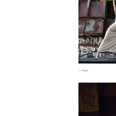
—
Poor