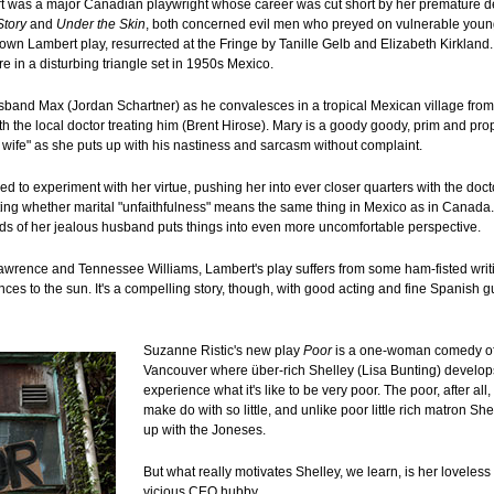
t was a major Canadian playwright whose career was cut short by her premature d
Story
and
Under the Skin
, both concerned evil men who preyed on vulnerable yo
nown Lambert play, resurrected at the Fringe by Tanille Gelb and Elizabeth Kirkland.
re in a disturbing triangle set in 1950s Mexico.
usband Max (Jordan Schartner) as he convalesces in a tropical Mexican village fro
th the local doctor treating him (Brent Hirose). Mary is a goody goody, prim and pro
ct wife" as she puts up with his nastiness and sarcasm without complaint.
 to experiment with her virtue, pushing her into ever closer quarters with the doct
ting whether marital "unfaithfulness" means the same thing in Mexico as in Canada. 
s of her jealous husband puts things into even more uncomfortable perspective.
awrence and Tennessee Williams, Lambert's play suffers from some ham-fisted writing
nces to the sun. It's a compelling story, though, with good acting and fine Spanish
Suzanne Ristic's new play
Poor
is a one-woman comedy of
Vancouver where über-rich Shelley (Lisa Bunting) develop
experience what it's like to be very poor. The poor, after al
make do with so little, and unlike poor little rich matron Sh
up with the Joneses.
But what really motivates Shelley, we learn, is her loveles
vicious CEO hubby.