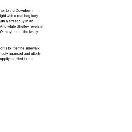
 her to the Downtown
ight with a real bag lady,
with a street guy in an
And while Shelley revels in
r maybe not, the twisty
r is to litter the sidewalk
nicely nuanced and utterly
appily married to the