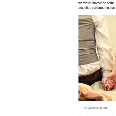
we watch that video of the
anxieties surrounding such
—
The Good of the Sun