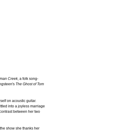
oman Creek
, a folk song-
ingsteen's
The Ghost of Tom
self on acoustic guitar.
tled into a joyless marriage
 contrast between her two
f the show she thanks her