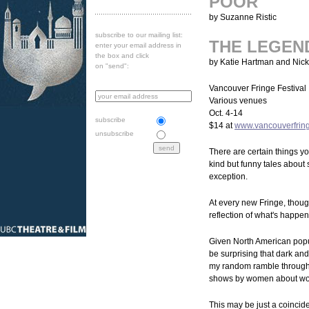
POOR
by Suzanne Ristic
subscribe to our mailing list:
THE LEGEN
enter your email address in
the box and click
by Katie Hartman and Nic
on "send":
Vancouver Fringe Festival
Various venues
Oct. 4-14
subscribe
$14 at
www.vancouverfrin
unsubscribe
There are certain things you
kind but funny tales about
exception.
At every new Fringe, though
reflection of what's happen
Given North American popul
be surprising that dark and 
my random ramble through 
shows by women about wo
This may be just a coincid