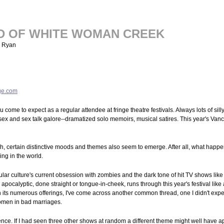
D OF WHITE WOMAN CREEK
k Ryan
ge.com
 come to expect as a regular attendee at fringe theatre festivals. Always lots of silly
 sex and sex talk galore--dramatized solo memoirs, musical satires. This year's Vanc
, certain distinctive moods and themes also seem to emerge. After all, what happens
ing in the world.
ar culture's current obsession with zombies and the dark tone of hit TV shows lik
apocalyptic, done straight or tongue-in-cheek, runs through this year's festival like a
its numerous offerings, I've come across another common thread, one I didn't exp
men in bad marriages.
ence. If I had seen three other shows at random a different theme might well have 