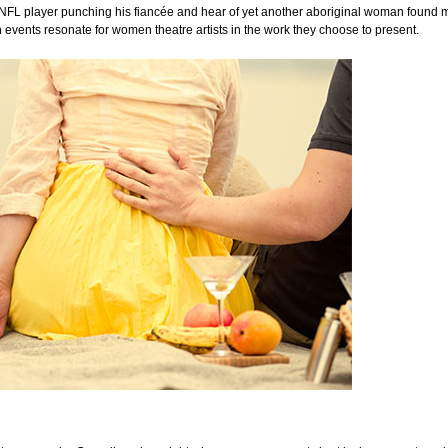
 NFL player punching his fiancée and hear of yet another aboriginal woman found m
 events resonate for women theatre artists in the work they choose to present.