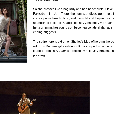
So she dresses like a bag lady and has her chauffeur take
Eastside in the Jag. There she dumpster dives, gets into a f
visits a public health clinic, and has wild and frequent sex 
abandoned building. Shades of Lady Chatterley yet again. 
her slumming, her young son becomes collateral damage. O
ending suggests.
The satire here is extreme--Shelley's idea of helping the poo
with Holt Renfrew gift cards--but Bunting's performance is 
fearless. Ironically,
Poor
is directed by actor Jay Brazeau, h
playwright.