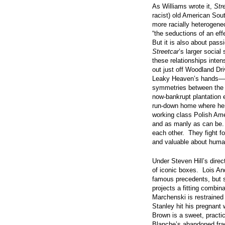
As Williams wrote it,
Str
racist) old American Sout
more racially heterogene
“the seductions of an effe
But it is also about pass
Streetcar
’s larger socia
these relationships inte
out just off Woodland Dr
Leaky Heaven’s hands—al
symmetries between the 
now-bankrupt plantation e
run-down home where her 
working class Polish Am
and as manly as can be.
each other. They fight fo
and valuable about human
Under Steven Hill’s direct
of iconic boxes. Lois An
famous precedents, but 
projects a fitting combin
Marchenski is restraine
Stanley hit his pregnan
Brown is a sweet, practi
Blanche’s abandoned fragi