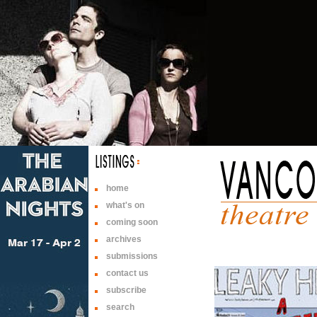
home
what's on
coming soon
archives
submissions
contact us
subscribe
search