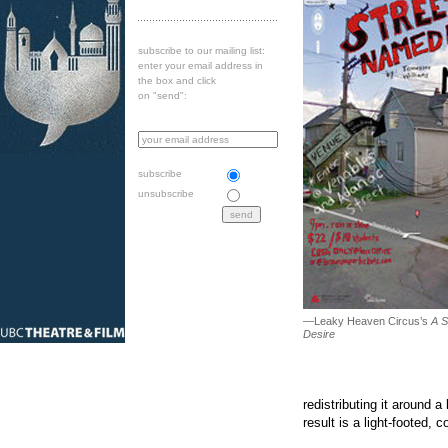
subscribe to our mailing list:
enter your email address in
the box and click
on "send":
subscribe
unsubscribe
—Leaky Heaven Circus’s
A S
Desire
redistributing it around 
result is a light-footed,