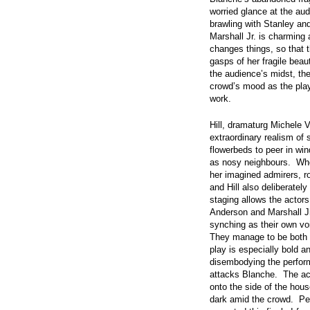
worried glance at the au
brawling with Stanley an
Marshall Jr. is charming 
changes things, so that t
gasps of her fragile beau
the audience’s midst, the
crowd’s mood as the pla
work.
Hill, dramaturg Michele 
extraordinary realism of
flowerbeds to peer in win
as nosy neighbours. Whe
her imagined admirers, r
and Hill also deliberatel
staging allows the actors
Anderson and Marshall Jr.
synching as their own vo
They manage to be both 
play is especially bold a
disembodying the perfor
attacks Blanche. The act
onto the side of the hous
dark amid the crowd. Pe