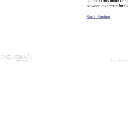
accepted this finale I f
between reverence for the
Sarah Banting
last update