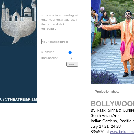
subscribe to our mailing list:
enter your email address in
the box and click
on "send":
subscribe
unsubscribe
— Production photo
BOLLYWOO
By Raaki Sinha & Gurpre
South Asian Arts
Italian Gardens, Pacific 
July 17-21, 24-28
$35/$20 at
www.ticketlea