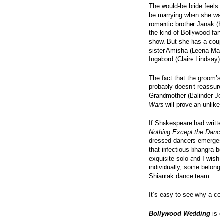
The would-be bride feels
be marrying when she was
romantic brother Janak (K
the kind of Bollywood fan
show. But she has a coup
sister Amisha (Leena Ma
Ingabord (Claire Lindsay)
The fact that the groom’s
probably doesn’t reassur
Grandmother (Balinder Jo
Wars
will prove an unlike
If Shakespeare had writte
Nothing Except the Danc
dressed dancers emerges f
that infectious bhangra 
exquisite solo and I wis
individually, some belong
Shiamak dance team.
It’s easy to see why a c
Bollywood Wedding
is