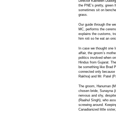
Director Kathleen Dubor
the PNE’s pretty, green 
sometimes sit on benche
grass.
Our guide through the wed
MC, performs the ceremony
explains the customs, tra
him roti so he eat an oni
In case we thought one 
affair, the groom’s mothe
politics involved when o
Hindus from Gujarat. The
be something like Brad P
connected only because 
Rakhra) and Mr. Patel (P
The groom, Hanuman (Mun
chosen bride, Sunayna (
nervous and shy, despit
(Raahul Singh), who assu
screwing around. Keepin
Canadianized little sister