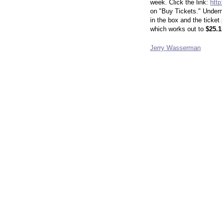
week. Click the link:
http
on "Buy Tickets."
Undern
in the box and the ticket
which works out to
$25.1
Jerry Wasserman