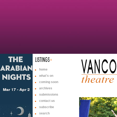
home
what's on
coming soon
archives
submissions
contact us
subscribe
search