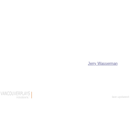
Jerry Wasserman
last updated