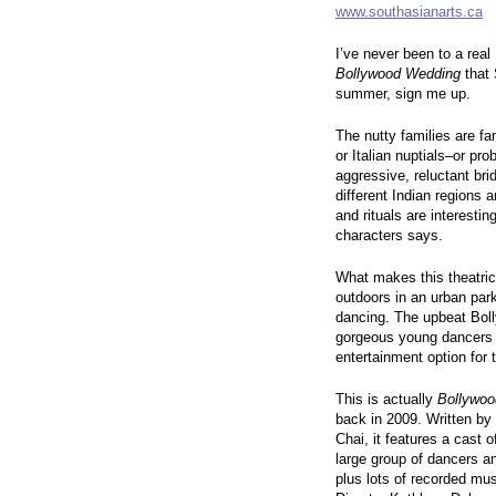
www.southasianarts.ca
I’ve never been to a real 
Bollywood Wedding
that 
summer, sign me up.
The nutty families are f
or Italian nuptials–or pr
aggressive, reluctant bri
different Indian regions 
and rituals are interesti
characters says.
What makes this theatric
outdoors in an urban park
dancing. The upbeat Bol
gorgeous young dancers ma
entertainment option for
This is actually
Bollywo
back in 2009. Written b
Chai, it features a cast 
large group of dancers an
plus lots of recorded mu