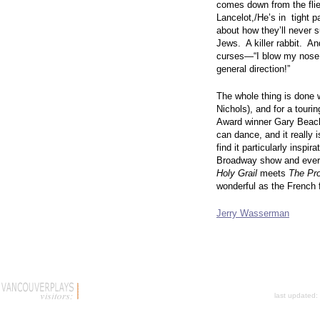
comes down from the flie
Lancelot,/He’s in tight 
about how they’ll never 
Jews. A killer rabbit. A
curses—“I blow my nose at
general direction!”
The whole thing is done w
Nichols), and for a tourin
Award winner Gary Beach
can dance, and it really i
find it particularly inspir
Broadway show and every
Holy Grail
meets
The Pr
wonderful as the French f
Jerry Wasserman
last updated: