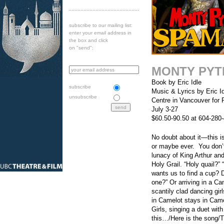
subscribe to our mailing list:
enter your email address in
the box and click
on "send":
MONTY PYT
Book by Eric Idle
subscribe
Music & Lyrics by Eric I
unsubscribe
Centre in Vancouver for 
July 3-27
$60.50-90.50 at 604-280
No doubt about it—this i
or maybe ever. You don’t
lunacy of King Arthur an
Holy Grail. “Holy quail?” 
wants us to find a cup? 
one?” Or arriving in a Ca
scantily clad dancing gir
in Camelot stays in Came
Girls, singing a duet wit
this…/Here is the song/Th