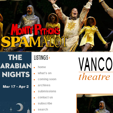
home
what's on
coming soon
archives
submissions
contact us
subscribe
search